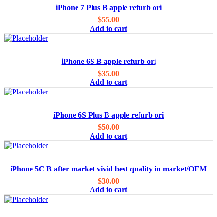
iPhone 7 Plus B apple refurb ori
$
55.00
Add to cart
iPhone 6S B apple refurb ori
$
35.00
Add to cart
iPhone 6S Plus B apple refurb ori
$
50.00
Add to cart
iPhone 5C B after market vivid best quality in market/OEM
$
30.00
Add to cart