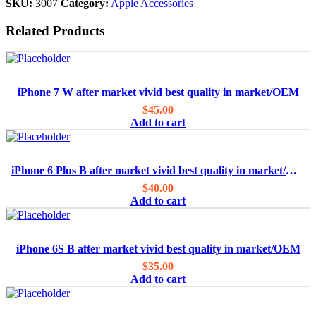
SKU:
3007
Category:
Apple Accessories
Related Products
iPhone 7 W after market vivid best quality in market/OEM
$
45.00
Add to cart
iPhone 6 Plus B after market vivid best quality in market/OEM
$
40.00
Add to cart
iPhone 6S B after market vivid best quality in market/OEM
$
35.00
Add to cart