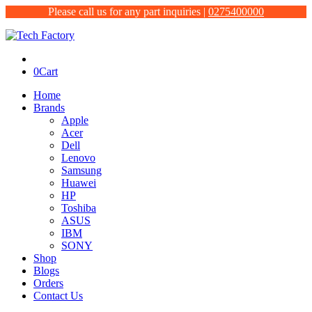
Please call us for any part inquiries |
0275400000
0
Cart
Home
Brands
Apple
Acer
Dell
Lenovo
Samsung
Huawei
HP
Toshiba
ASUS
IBM
SONY
Shop
Blogs
Orders
Contact Us