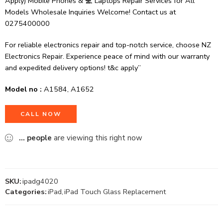
Apply) Mobile Phones & 💻 Laptops Repair Services for All
Models Wholesale Inquiries Welcome! Contact us at
0275400000
For reliable electronics repair and top-notch service, choose NZ
Electronics Repair. Experience peace of mind with our warranty
and expedited delivery options! t&c apply”
Model no :
A1584, A1652
CALL NOW
...
people
are viewing this right now
SKU:
ipadg4020
Categories:
iPad
,
iPad Touch Glass Replacement