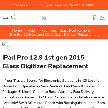
Please call us for any part inquiries |
0275400000
Home
iPad
iPad Touch Glass Replacement
iPad Pro 12.9 1st gen 2015 Glass Digitizer Replacement
iPad Pro 12.9 1st gen 2015
Glass Digitizer Replacement
– Your Trusted Source for Electronics Solutions in NZ! Locally
Owned and Operated in New Zealand Brand New & Sealed
Packages 3-Month Return to Base Warranty Fast Delivery:
Same-Day or Arrive in 1-2 Days Professional Installation Service
Available! Swift 30-Minute Repair with Booking (Installation Fees