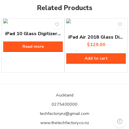
Related Products
iPad 10 Glass Digitizer Replacement
iPad Air 2018 Glass Digitizer Replacement
$
129.00
Read more
Add to cart
Auckland
0275400000
techfactorynz@gmail.com
www.thetechfactory.co.nz