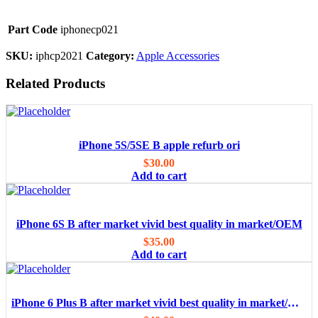
Part Code
iphonecp021
SKU:
iphcp2021
Category:
Apple Accessories
Related Products
iPhone 5S/5SE B apple refurb ori
$
30.00
Add to cart
iPhone 6S B after market vivid best quality in market/OEM
$
35.00
Add to cart
iPhone 6 Plus B after market vivid best quality in market/OEM