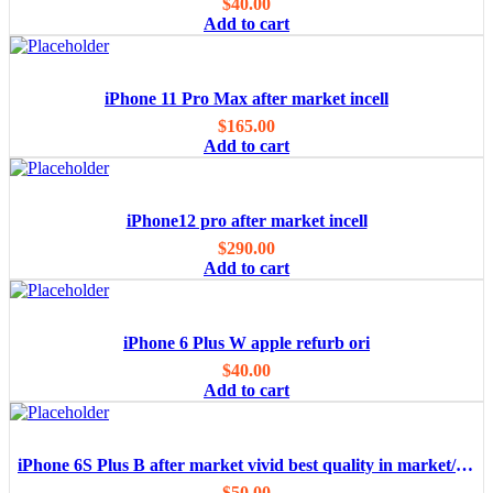
$
40.00
Add to cart
iPhone 11 Pro Max after market incell
$
165.00
Add to cart
iPhone12 pro after market incell
$
290.00
Add to cart
iPhone 6 Plus W apple refurb ori
$
40.00
Add to cart
iPhone 6S Plus B after market vivid best quality in market/OEM
$
50.00