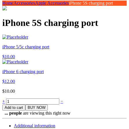
Home
Accessories
Apple Accessories
iPhone 5S charging port
iPhone 5S charging port
iPhone 5/5c charging port
$
10.00
iPhone 6 charging port
$
12.00
$
10.00
Quantity
+
−
Add to cart
BUY NOW
...
people
are viewing this right now
Additional information