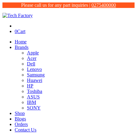
Please call us for any part inquiries |
0275400000
0
Cart
Home
Brands
Apple
Acer
Dell
Lenovo
Samsung
Huawei
HP
Toshiba
ASUS
IBM
SONY
Shop
Blogs
Orders
Contact Us