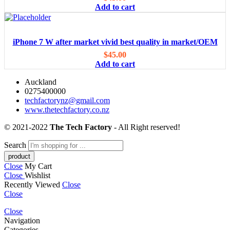
Add to cart
iPhone 7 W after market vivid best quality in market/OEM
$
45.00
Add to cart
Auckland
0275400000
techfactorynz@gmail.com
www.thetechfactory.co.nz
© 2021-2022
The Tech Factory
- All Right reserved!
Search
Close
My Cart
Close
Wishlist
Recently Viewed
Close
Close
Close
Navigation
Categories