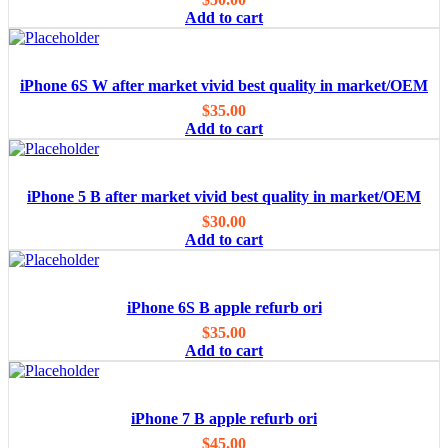
Add to cart
iPhone 6S W after market vivid best quality in market/OEM
$
35.00
Add to cart
iPhone 5 B after market vivid best quality in market/OEM
$
30.00
Add to cart
iPhone 6S B apple refurb ori
$
35.00
Add to cart
iPhone 7 B apple refurb ori
$
45.00