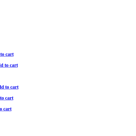
to cart
d to cart
d to cart
to cart
o cart