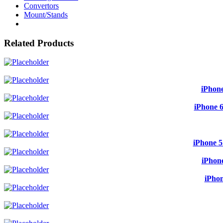
Convertors
Mount/Stands
Related Products
iPhone
iPhone 6
iPhone 5
iPhone
iPhon