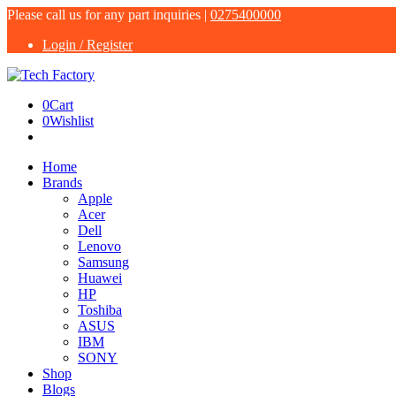
Please call us for any part inquiries |
0275400000
Login / Register
0
Cart
0
Wishlist
Home
Brands
Apple
Acer
Dell
Lenovo
Samsung
Huawei
HP
Toshiba
ASUS
IBM
SONY
Shop
Blogs