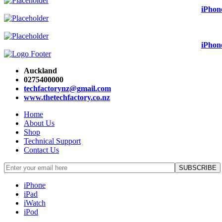
iPhon
iPhon
Auckland
0275400000
techfactorynz@gmail.com
www.thetechfactory.co.nz
Home
About Us
Shop
Technical Support
Contact Us
iPhone
iPad
iWatch
iPod