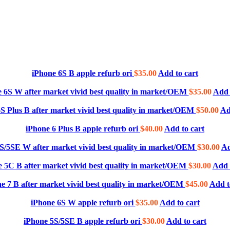
iPhone 6S B apple refurb ori
$
35.00
Add to cart
 6S W after market vivid best quality in market/OEM
$
35.00
Add 
S Plus B after market vivid best quality in market/OEM
$
50.00
Ad
iPhone 6 Plus B apple refurb ori
$
40.00
Add to cart
S/5SE W after market vivid best quality in market/OEM
$
30.00
Ad
 5C B after market vivid best quality in market/OEM
$
30.00
Add 
e 7 B after market vivid best quality in market/OEM
$
45.00
Add t
iPhone 6S W apple refurb ori
$
35.00
Add to cart
iPhone 5S/5SE B apple refurb ori
$
30.00
Add to cart