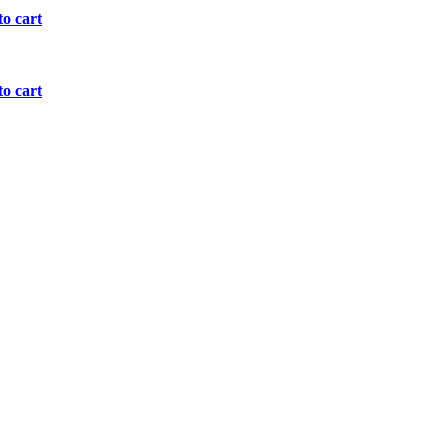
o cart
o cart