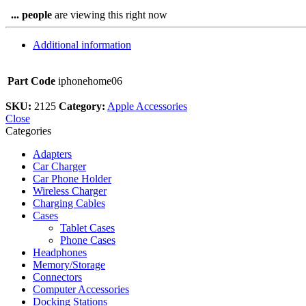
...
people
are viewing this right now
Additional information
Part Code
iphonehome06
SKU:
2125
Category:
Apple Accessories
Close
Categories
Adapters
Car Charger
Car Phone Holder
Wireless Charger
Charging Cables
Cases
Tablet Cases
Phone Cases
Headphones
Memory/Storage
Connectors
Computer Accessories
Docking Stations