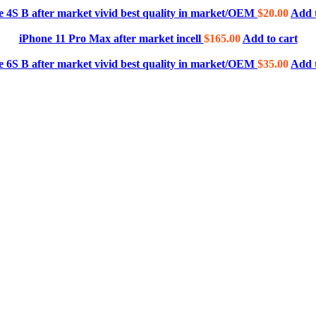
e 4S B after market vivid best quality in market/OEM
$
20.00
Add t
iPhone 11 Pro Max after market incell
$
165.00
Add to cart
e 6S B after market vivid best quality in market/OEM
$
35.00
Add t