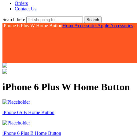
Orders
Contact Us
Search here
Search
iPhone 6 Plus W Home Button
Home
Accessories
Apple Accessories
iPhone 6 Plus W Home Button
iPhone 6S B Home Button
iPhone 6 Plus B Home Button