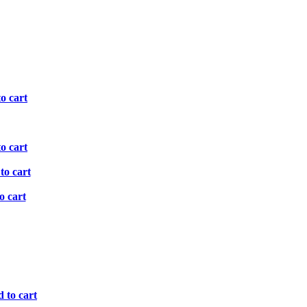
o cart
o cart
to cart
o cart
 to cart