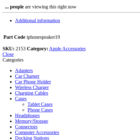
...
people
are viewing this right now
Additional information
Part Code
iphonespeaker19
SKU:
2153
Category:
Apple Accessories
Close
Categories
Adapters
Car Charger
Car Phone Holder
Wireless Charger
Charging Cables
Cases
Tablet Cases
Phone Cases
Headphones
Memory/Storage
Connectors
Computer Accessories
Docking Stations