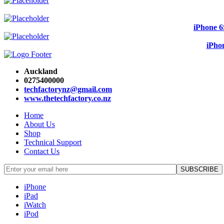
iPhone 6
iPho
Auckland
0275400000
techfactorynz@gmail.com
www.thetechfactory.co.nz
Home
About Us
Shop
Technical Support
Contact Us
iPhone
iPad
iWatch
iPod