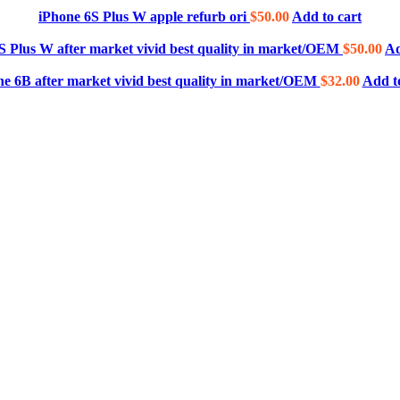
iPhone 6S Plus W apple refurb ori
$
50.00
Add to cart
S Plus W after market vivid best quality in market/OEM
$
50.00
Ad
ne 6B after market vivid best quality in market/OEM
$
32.00
Add t