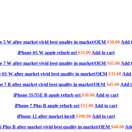
e 5 W after market vivid best quality in market/OEM
$
30.00
Add t
iPhone 6S W apple refurb ori
$
35.00
Add to cart
e 7 W after market vivid best quality in market/OEM
$
45.00
Add t
 6S W after market vivid best quality in market/OEM
$
35.00
Add 
e 7 B after market vivid best quality in market/OEM
$
45.00
Add t
iPhone 5S/5SE B apple refurb ori
$
30.00
Add to cart
iPhone 7 Plus B apple refurb ori
$
55.00
Add to cart
iPhone 12 after market incell
$
290.00
Add to cart
6 Plus B after market vivid best quality in market/OEM
$
40.00
Add