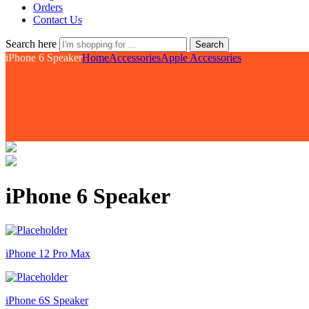
Orders
Contact Us
Search here
Search
iPhone 6 Speaker
Home
Accessories
Apple Accessories
iPhone 6 Speaker
iPhone 12 Pro Max
iPhone 6S Speaker