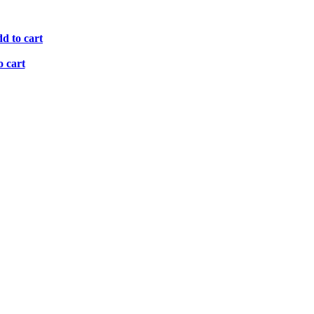
d to cart
o cart