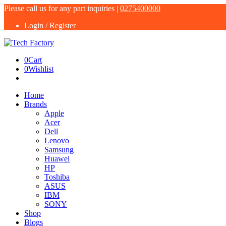
Please call us for any part inquiries |
0275400000
Login / Register
0
Cart
0
Wishlist
Home
Brands
Apple
Acer
Dell
Lenovo
Samsung
Huawei
HP
Toshiba
ASUS
IBM
SONY
Shop
Blogs