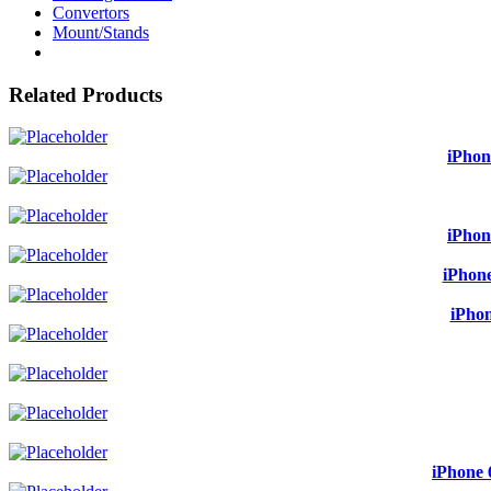
Convertors
Mount/Stands
Related Products
iPhon
iPhon
iPhone
iPhon
iPhone 