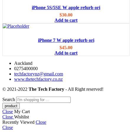
iPhone 5S/5SE W apple refurb ori
$
30.00
Add to cart
iPhone 7 W apple refurb ori
$
45.00
Add to cart
Auckland
0275400000
techfactorynz@gmail.com
www.thetechfactory.co.nz
© 2021-2022
The Tech Factory
- All Right reserved!
Search
Close
My Cart
Close
Wishlist
Recently Viewed
Close
Close