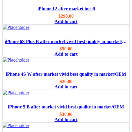
iPhone 12 after market incell
$
290.00
Add to cart
iPhone 6S Plus B after market vivid best quality in market/OEM
$
50.00
Add to cart
iPhone 4S W after market vivid best quality in market/OEM
$
20.00
Add to cart
iPhone 5 B after market vivid best quality in market/OEM
$
30.00
Add to cart