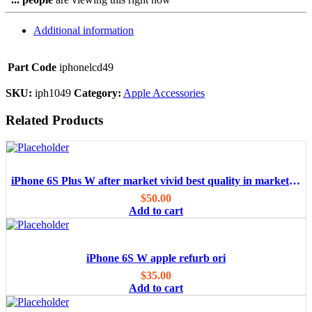
Additional information
Part Code
iphonelcd49
SKU:
iph1049
Category:
Apple Accessories
Related Products
iPhone 6S Plus W after market vivid best quality in market/OEM
$
50.00
Add to cart
iPhone 6S W apple refurb ori
$
35.00
Add to cart