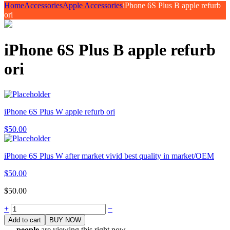
Home
Accessories
Apple Accessories
iPhone 6S Plus B apple refurb
ori
iPhone 6S Plus B apple refurb
ori
iPhone 6S Plus W apple refurb ori
$
50.00
iPhone 6S Plus W after market vivid best quality in market/OEM
$
50.00
$
50.00
Quantity
+
−
Add to cart
BUY NOW
...
people
are viewing this right now