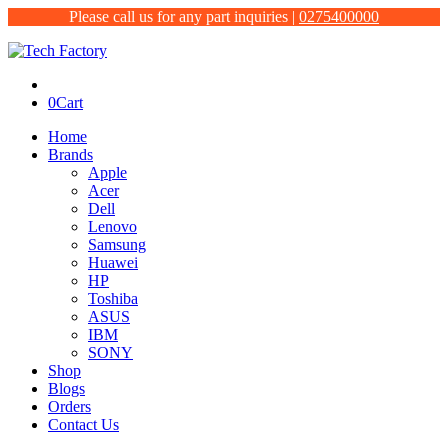
Please call us for any part inquiries |
0275400000
0
Cart
Home
Brands
Apple
Acer
Dell
Lenovo
Samsung
Huawei
HP
Toshiba
ASUS
IBM
SONY
Shop
Blogs
Orders
Contact Us