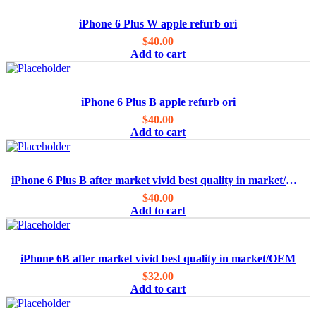
iPhone 6 Plus W apple refurb ori
$
40.00
Add to cart
iPhone 6 Plus B apple refurb ori
$
40.00
Add to cart
iPhone 6 Plus B after market vivid best quality in market/OEM
$
40.00
Add to cart
iPhone 6B after market vivid best quality in market/OEM
$
32.00
Add to cart