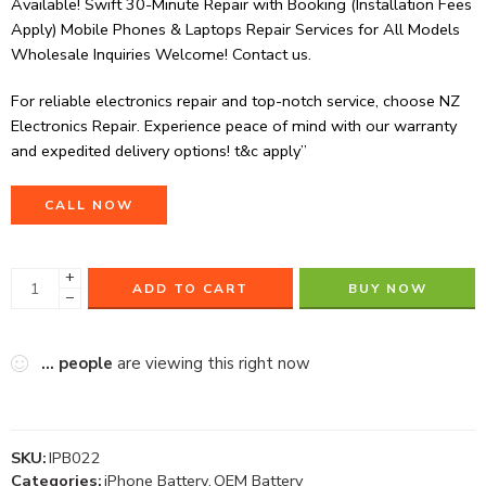
Available! Swift 30-Minute Repair with Booking (Installation Fees
Apply) Mobile Phones & Laptops Repair Services for All Models
Wholesale Inquiries Welcome! Contact us.
For reliable electronics repair and top-notch service, choose NZ
Electronics Repair. Experience peace of mind with our warranty
and expedited delivery options! t&c apply”
CALL NOW
+
ADD TO CART
BUY NOW
−
...
people
are viewing this right now
SKU:
IPB022
Categories:
iPhone Battery
,
OEM Battery