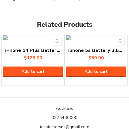
Related Products
iPhone 14 Plus Battery A2850 3.86V 1471mAh
iphone 5s Battery 3.8V 1444 mAh
$
129.00
$
59.00
Add to cart
Add to cart
Auckland
0275400000
techfactorynz@gmail.com