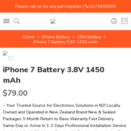
Please call us for any part inquiries |
0275400000
Home
iPhone Battery
OEM Battery
iPhone 7 Battery 3.8V 1450 mAh
iPhone 7 Battery 3.8V 1450
mAh
$
79.00
– Your Trusted Source for Electronics Solutions in NZ! Locally
Owned and Operated in New Zealand Brand New & Sealed
Packages 3-Month Return to Base Warranty Fast Delivery:
Same-Day or Arrive in 1-2 Days Professional Installation Service