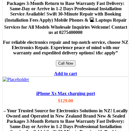
Packages 3-Month Return to Base Warranty Fast Delivery:
Same-Day or Arrive in 1-2 Days Professional Installation
Service Available! Swift 30-Minute Repair with Booking
(Installation Fees Apply) Mobile Phones & 💻 Laptops Repair
Services for All Models Wholesale Inquiries Welcome! Contact
us at 0275400000
For reliable electronics repair and top-notch service, choose NZ
Electronics Repair. Experience peace of mind with our
warranty and expedited delivery options! t&c apply”
Call Now
Add to cart
iPhone Xs Max charging port
$
129.00
– Your Trusted Source for Electronics Solutions in NZ! Locally
Owned and Operated in New Zealand Brand New & Sealed
Packages 3-Month Return to Base Warranty Fast Delivery:
Same-Day or Arrive in 1-2 Days Professional Installation