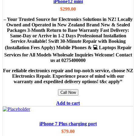
iPhone12 mini
$
299.00
– Your Trusted Source for Electronics Solutions in NZ! Locally
Owned and Operated in New Zealand Brand New & Sealed
Packages 3-Month Return to Base Warranty Fast Delivery:
Same-Day or Arrive in 1-2 Days Professional Installation
Service Available! Swift 30-Minute Repair with Booking
(Installation Fees Apply) Mobile Phones & 💻 Laptops Repair
Services for All Models Wholesale Inquiries Welcome! Contact
us at 0275400000
For reliable electronics repair and top-notch service, choose NZ
Electronics Repair. Experience peace of mind with our
warranty and expedited delivery options! t&c apply”
Call Now
Add to cart
iPhone 7 Plus charging port
$
79.00