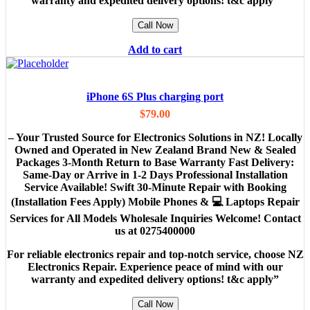
warranty and expedited delivery options! t&c apply”
Call Now
Add to cart
iPhone 6S Plus charging port
$
79.00
– Your Trusted Source for Electronics Solutions in NZ! Locally
Owned and Operated in New Zealand Brand New & Sealed
Packages 3-Month Return to Base Warranty Fast Delivery:
Same-Day or Arrive in 1-2 Days Professional Installation
Service Available! Swift 30-Minute Repair with Booking
(Installation Fees Apply) Mobile Phones & 💻 Laptops Repair
Services for All Models Wholesale Inquiries Welcome! Contact
us at 0275400000
For reliable electronics repair and top-notch service, choose NZ
Electronics Repair. Experience peace of mind with our
warranty and expedited delivery options! t&c apply”
Call Now