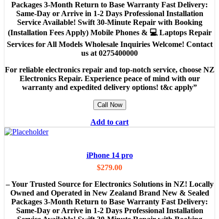
Packages 3-Month Return to Base Warranty Fast Delivery:
Same-Day or Arrive in 1-2 Days Professional Installation
Service Available! Swift 30-Minute Repair with Booking
(Installation Fees Apply) Mobile Phones & 💻 Laptops Repair
Services for All Models Wholesale Inquiries Welcome! Contact
us at 0275400000
For reliable electronics repair and top-notch service, choose NZ
Electronics Repair. Experience peace of mind with our
warranty and expedited delivery options! t&c apply”
Call Now
Add to cart
iPhone 14 pro
$
279.00
– Your Trusted Source for Electronics Solutions in NZ! Locally
Owned and Operated in New Zealand Brand New & Sealed
Packages 3-Month Return to Base Warranty Fast Delivery:
Same-Day or Arrive in 1-2 Days Professional Installation