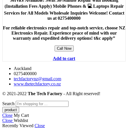
Service Available! Swift 30-Minute Repair with Booking
(Installation Fees Apply) Mobile Phones & 💻 Laptops Repair
Services for All Models Wholesale Inquiries Welcome! Contact
us at 0275400000
For reliable electronics repair and top-notch service, choose NZ
Electronics Repair. Experience peace of mind with our
warranty and expedited delivery options! t&c apply”
Call Now
Add to cart
Auckland
0275400000
techfactorynz@gmail.com
www.thetechfactory.co.nz
© 2021-2022
The Tech Factory
- All Right reserved!
Search
Close
My Cart
Close
Wishlist
Recently Viewed
Close