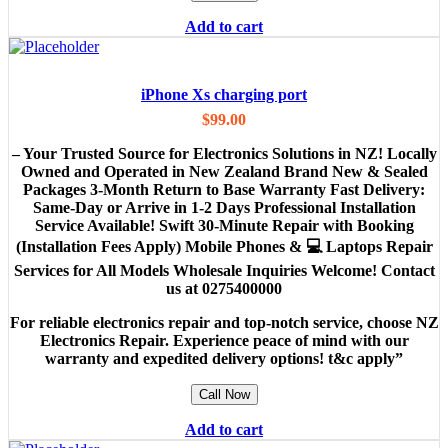
Add to cart
iPhone Xs charging port
$
99.00
– Your Trusted Source for Electronics Solutions in NZ! Locally
Owned and Operated in New Zealand Brand New & Sealed
Packages 3-Month Return to Base Warranty Fast Delivery:
Same-Day or Arrive in 1-2 Days Professional Installation
Service Available! Swift 30-Minute Repair with Booking
(Installation Fees Apply) Mobile Phones & 💻 Laptops Repair
Services for All Models Wholesale Inquiries Welcome! Contact
us at 0275400000
For reliable electronics repair and top-notch service, choose NZ
Electronics Repair. Experience peace of mind with our
warranty and expedited delivery options! t&c apply”
Call Now
Add to cart