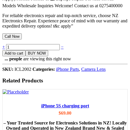
Models Wholesale Inquiries Welcome! Contact us at 0275400000
For reliable electronics repair and top-notch service, choose NZ
Electronics Repair. Experience peace of mind with our warranty and
expedited delivery options! t&c apply”
Call Now
Quantity
+
−
Add to cart
BUY NOW
...
people
are viewing this right now
SKU:
ICL2002
Categories:
iPhone Parts
,
Camera Lens
Related Products
iPhone 5S charging port
$
69.00
– Your Trusted Source for Electronics Solutions in NZ! Locally
Owned and Operated in New Zealand Brand New & Sealed