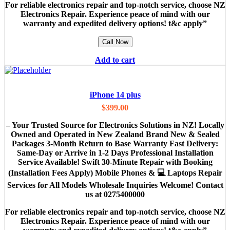
For reliable electronics repair and top-notch service, choose NZ
Electronics Repair. Experience peace of mind with our
warranty and expedited delivery options! t&c apply”
Call Now
Add to cart
iPhone 14 plus
$
399.00
– Your Trusted Source for Electronics Solutions in NZ! Locally
Owned and Operated in New Zealand Brand New & Sealed
Packages 3-Month Return to Base Warranty Fast Delivery:
Same-Day or Arrive in 1-2 Days Professional Installation
Service Available! Swift 30-Minute Repair with Booking
(Installation Fees Apply) Mobile Phones & 💻 Laptops Repair
Services for All Models Wholesale Inquiries Welcome! Contact
us at 0275400000
For reliable electronics repair and top-notch service, choose NZ
Electronics Repair. Experience peace of mind with our