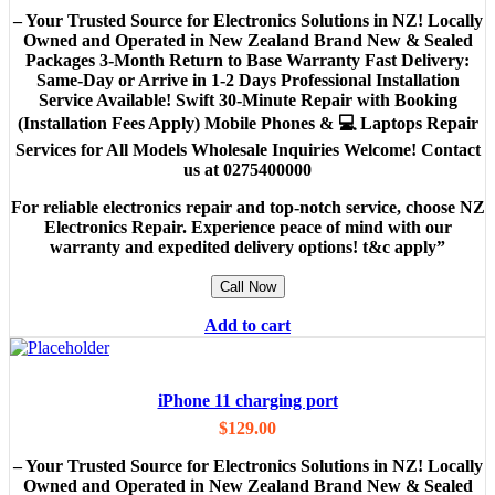
– Your Trusted Source for Electronics Solutions in NZ! Locally
Owned and Operated in New Zealand Brand New & Sealed
Packages 3-Month Return to Base Warranty Fast Delivery:
Same-Day or Arrive in 1-2 Days Professional Installation
Service Available! Swift 30-Minute Repair with Booking
(Installation Fees Apply) Mobile Phones & 💻 Laptops Repair
Services for All Models Wholesale Inquiries Welcome! Contact
us at 0275400000
For reliable electronics repair and top-notch service, choose NZ
Electronics Repair. Experience peace of mind with our
warranty and expedited delivery options! t&c apply”
Call Now
Add to cart
iPhone 11 charging port
$
129.00
– Your Trusted Source for Electronics Solutions in NZ! Locally
Owned and Operated in New Zealand Brand New & Sealed