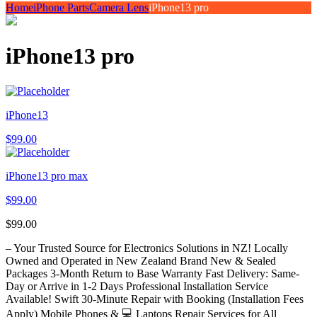
Home
iPhone Parts
Camera Lens
iPhone13 pro
iPhone13 pro
iPhone13
$
99.00
iPhone13 pro max
$
99.00
$
99.00
– Your Trusted Source for Electronics Solutions in NZ! Locally
Owned and Operated in New Zealand Brand New & Sealed
Packages 3-Month Return to Base Warranty Fast Delivery: Same-
Day or Arrive in 1-2 Days Professional Installation Service
Available! Swift 30-Minute Repair with Booking (Installation Fees
Apply) Mobile Phones & 💻 Laptops Repair Services for All