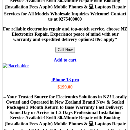
Service Available! Swift 30-Minute Repair with Booking
(Installation Fees Apply) Mobile Phones & 💻 Laptops Repair
Services for All Models Wholesale Inquiries Welcome! Contact
us at 0275400000
For reliable electronics repair and top-notch service, choose NZ
Electronics Repair. Experience peace of mind with our
warranty and expedited delivery options! t&c apply”
Call Now
Add to cart
iPhone 13 pro
$
199.00
– Your Trusted Source for Electronics Solutions in NZ! Locally
Owned and Operated in New Zealand Brand New & Sealed
Packages 3-Month Return to Base Warranty Fast Delivery:
Same-Day or Arrive in 1-2 Days Professional Installation
Service Available! Swift 30-Minute Repair with Booking
(Installation Fees Apply) Mobile Phones & 💻 Laptops Repair