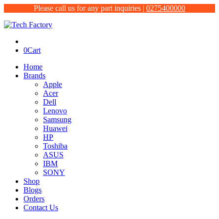
Please call us for any part inquiries |
0275400000
0
Cart
Home
Brands
Apple
Acer
Dell
Lenovo
Samsung
Huawei
HP
Toshiba
ASUS
IBM
SONY
Shop
Blogs
Orders
Contact Us