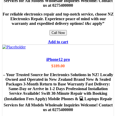
Services for All Models Wholesale Inquiries Welcome! Contact
us at 0275400000
For reliable electronics repair and top-notch service, choose NZ
Electronics Repair. Experience peace of mind with our
warranty and expedited delivery options! t&c apply”
Call Now
Add to cart
iPhone12 pro
$
189.00
– Your Trusted Source for Electronics Solutions in NZ! Locally
Owned and Operated in New Zealand Brand New & Sealed
Packages 3-Month Return to Base Warranty Fast Delivery:
Same-Day or Arrive in 1-2 Days Professional Installation
Service Available! Swift 30-Minute Repair with Booking
(Installation Fees Apply) Mobile Phones & 💻 Laptops Repair
Services for All Models Wholesale Inquiries Welcome! Contact
us at 0275400000