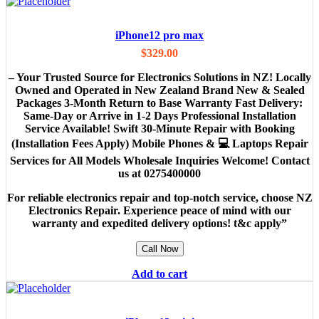
iPhone12 pro max
$
329.00
– Your Trusted Source for Electronics Solutions in NZ! Locally
Owned and Operated in New Zealand Brand New & Sealed
Packages 3-Month Return to Base Warranty Fast Delivery:
Same-Day or Arrive in 1-2 Days Professional Installation
Service Available! Swift 30-Minute Repair with Booking
(Installation Fees Apply) Mobile Phones & 💻 Laptops Repair
Services for All Models Wholesale Inquiries Welcome! Contact
us at 0275400000
For reliable electronics repair and top-notch service, choose NZ
Electronics Repair. Experience peace of mind with our
warranty and expedited delivery options! t&c apply”
Call Now
Add to cart