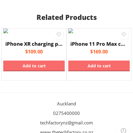
Related Products
iPhone XR charging port
iPhone 11 Pro Max charging port
$
109.00
$
169.00
Add to cart
Add to cart
Auckland
0275400000
techfactorynz@gmail.com
www.thetechfactory.co.nz