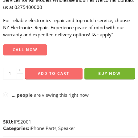
Services for All Models Wholesale Inquiries Welcome! Contact
us at 0275400000
For reliable electronics repair and top-notch service, choose
NZ Electronics Repair. Experience peace of mind with our
warranty and expedited delivery options! t&c apply”
CALL NOW
+
ADD TO CART
BUY NOW
−
...
people
are viewing this right now
SKU:
IPS2001
Categories:
iPhone Parts
,
Speaker