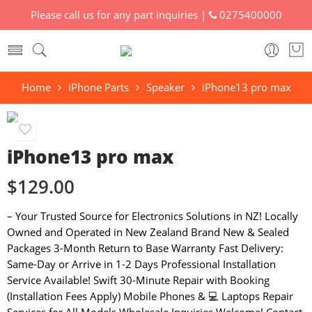
Please call us for any part inquiries |
0275400000
Home
iPhone Parts
Speaker
iPhone13 pro max
iPhone13 pro max
$
129.00
– Your Trusted Source for Electronics Solutions in NZ! Locally
Owned and Operated in New Zealand Brand New & Sealed
Packages 3-Month Return to Base Warranty Fast Delivery:
Same-Day or Arrive in 1-2 Days Professional Installation
Service Available! Swift 30-Minute Repair with Booking
(Installation Fees Apply) Mobile Phones & 💻 Laptops Repair