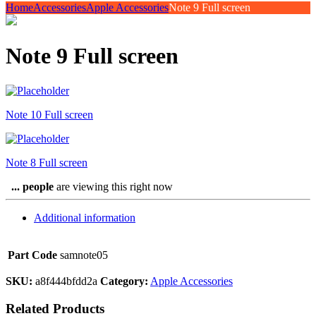
Home
Accessories
Apple Accessories
Note 9 Full screen
Note 9 Full screen
Note 10 Full screen
Note 8 Full screen
...
people
are viewing this right now
Additional information
Part Code
samnote05
SKU:
a8f444bfdd2a
Category:
Apple Accessories
Related Products