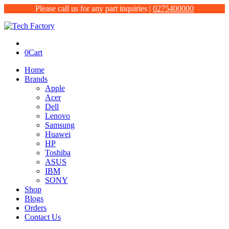
Please call us for any part inquiries |
0275400000
0
Cart
Home
Brands
Apple
Acer
Dell
Lenovo
Samsung
Huawei
HP
Toshiba
ASUS
IBM
SONY
Shop
Blogs
Orders
Contact Us