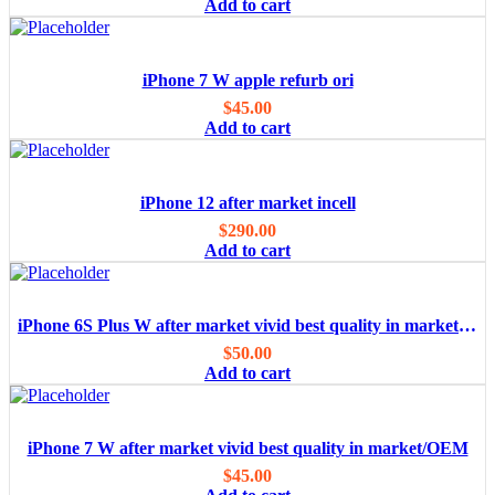
Add to cart
iPhone 7 W apple refurb ori
$
45.00
Add to cart
iPhone 12 after market incell
$
290.00
Add to cart
iPhone 6S Plus W after market vivid best quality in market/OEM
$
50.00
Add to cart
iPhone 7 W after market vivid best quality in market/OEM
$
45.00