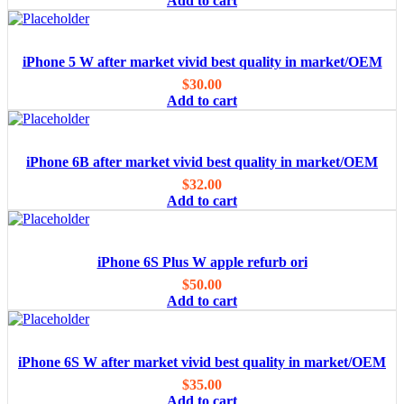
Add to cart
iPhone 5 W after market vivid best quality in market/OEM
$
30.00
Add to cart
iPhone 6B after market vivid best quality in market/OEM
$
32.00
Add to cart
iPhone 6S Plus W apple refurb ori
$
50.00
Add to cart
iPhone 6S W after market vivid best quality in market/OEM
$
35.00
Add to cart