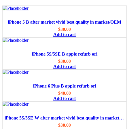
iPhone 5 B after market vivid best quality in market/OEM
$
30.00
Add to cart
iPhone 5S/5SE B apple refurb ori
$
30.00
Add to cart
iPhone 6 Plus B apple refurb ori
$
40.00
Add to cart
iPhone 5S/5SE W after market vivid best quality in market/OEM
$
30.00