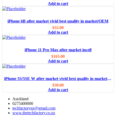
Add to cart
iPhone 6B after market vivid best quality in market/OEM
$
32.00
Add to cart
iPhone 11 Pro Max after market incell
$
165.00
Add to cart
iPhone 5S/5SE W after market vivid best quality in market/OEM
$
30.00
Add to cart
Auckland
0275400000
techfactorynz@gmail.com
www.thetechfactory.co.nz