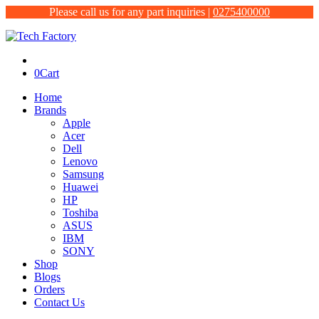
Please call us for any part inquiries |
0275400000
0
Cart
Home
Brands
Apple
Acer
Dell
Lenovo
Samsung
Huawei
HP
Toshiba
ASUS
IBM
SONY
Shop
Blogs
Orders
Contact Us