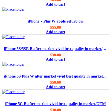
Add to cart
iPhone 7 Plus W apple refurb ori
$
55.00
Add to cart
iPhone 5S/5SE B after market vivid best quality in market/OEM
$
30.00
Add to cart
iPhone 6S Plus W after market vivid best quality in market/OEM
$
50.00
Add to cart
iPhone 5C B after market vivid best quality in market/OEM
$
30.00