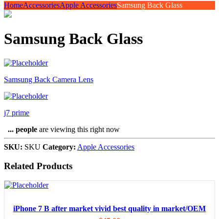
Home
Accessories
Apple Accessories
Samsung Back Glass
Samsung Back Glass
Samsung Back Camera Lens
j7 prime
...
people
are viewing this right now
SKU:
SKU
Category:
Apple Accessories
Related Products
iPhone 7 B after market vivid best quality in market/OEM