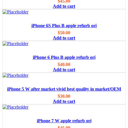
$
45.00
Add to cart
iPhone 6S Plus B apple refurb ori
$
50.00
Add to cart
iPhone 6 Plus B apple refurb ori
$
40.00
Add to cart
iPhone 5 W after market vivid best quality in market/OEM
$
30.00
Add to cart
iPhone 7 W apple refurb ori
$
45.00