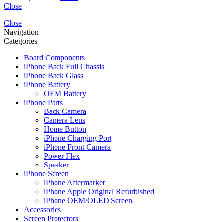
Close
Close
Navigation
Categories
Board Components
iPhone Back Full Chassis
iPhone Back Glass
iPhone Battery
OEM Battery
iPhone Parts
Back Camera
Camera Lens
Home Button
iPhone Charging Port
iPhone Front Camera
Power Flex
Speaker
iPhone Screen
iPhone Aftermarket
iPhone Apple Original Refurbished
iPhone OEM/OLED Screen
Accessories
Screen Protectors