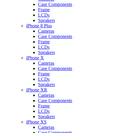
Case Components
Frame
LCDs
Speakers
iPhone 8 Plus
Cameras
Case Components
Frame
LCDs
Speakers
iPhone X
Cameras
Case Components
Frame
LCDs
Speakers
iPhone XR
Cameras
Case Components
Frame
LCDs
Speakers
iPhone XS
Cameras
Case Components