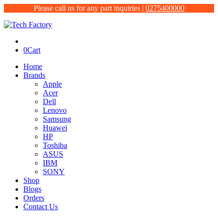
Please call us for any part inquiries |
0275400000
0
Cart
Home
Brands
Apple
Acer
Dell
Lenovo
Samsung
Huawei
HP
Toshiba
ASUS
IBM
SONY
Shop
Blogs
Orders
Contact Us