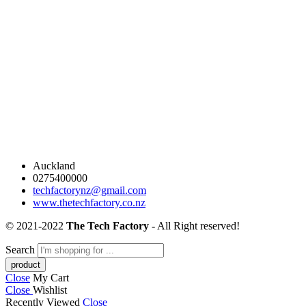
Auckland
0275400000
techfactorynz@gmail.com
www.thetechfactory.co.nz
© 2021-2022
The Tech Factory
- All Right reserved!
Search
Close
My Cart
Close
Wishlist
Recently Viewed
Close