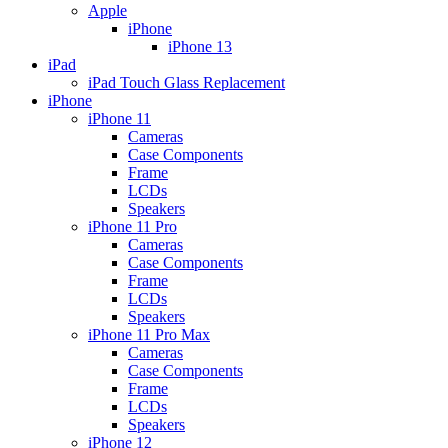
Apple
iPhone
iPhone 13
iPad
iPad Touch Glass Replacement
iPhone
iPhone 11
Cameras
Case Components
Frame
LCDs
Speakers
iPhone 11 Pro
Cameras
Case Components
Frame
LCDs
Speakers
iPhone 11 Pro Max
Cameras
Case Components
Frame
LCDs
Speakers
iPhone 12