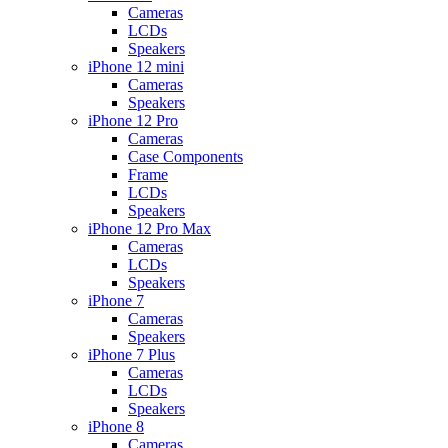
Cameras
LCDs
Speakers
iPhone 12 mini
Cameras
Speakers
iPhone 12 Pro
Cameras
Case Components
Frame
LCDs
Speakers
iPhone 12 Pro Max
Cameras
LCDs
Speakers
iPhone 7
Cameras
Speakers
iPhone 7 Plus
Cameras
LCDs
Speakers
iPhone 8
Cameras