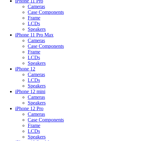
iPhone 11 Pro
Cameras
Case Components
Frame
LCDs
Speakers
iPhone 11 Pro Max
Cameras
Case Components
Frame
LCDs
Speakers
iPhone 12
Cameras
LCDs
Speakers
iPhone 12 mini
Cameras
Speakers
iPhone 12 Pro
Cameras
Case Components
Frame
LCDs
Speakers