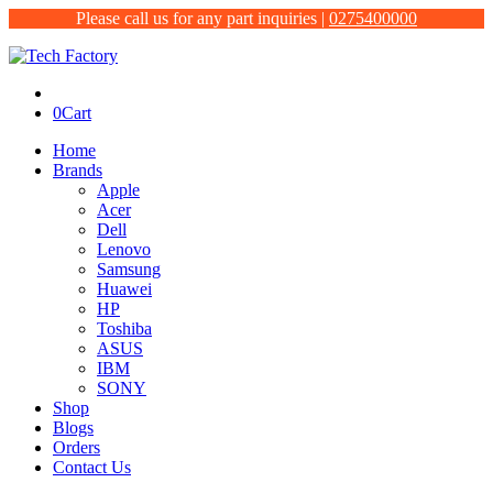
Please call us for any part inquiries |
0275400000
0
Cart
Home
Brands
Apple
Acer
Dell
Lenovo
Samsung
Huawei
HP
Toshiba
ASUS
IBM
SONY
Shop
Blogs
Orders
Contact Us