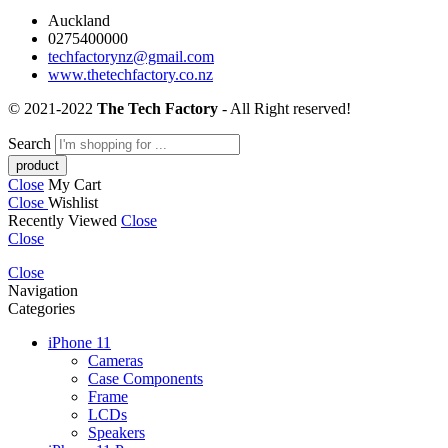
Auckland
0275400000
techfactorynz@gmail.com
www.thetechfactory.co.nz
© 2021-2022
The Tech Factory
- All Right reserved!
Search
Close
My Cart
Close
Wishlist
Recently Viewed
Close
Close
Close
Navigation
Categories
iPhone 11
Cameras
Case Components
Frame
LCDs
Speakers