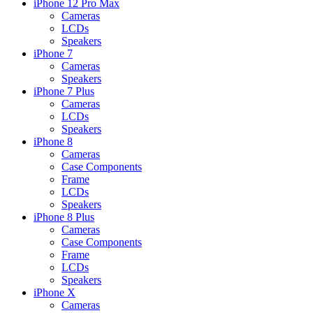
iPhone 12 Pro Max
Cameras
LCDs
Speakers
iPhone 7
Cameras
Speakers
iPhone 7 Plus
Cameras
LCDs
Speakers
iPhone 8
Cameras
Case Components
Frame
LCDs
Speakers
iPhone 8 Plus
Cameras
Case Components
Frame
LCDs
Speakers
iPhone X
Cameras