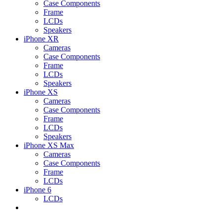
Case Components
Frame
LCDs
Speakers
iPhone XR
Cameras
Case Components
Frame
LCDs
Speakers
iPhone XS
Cameras
Case Components
Frame
LCDs
Speakers
iPhone XS Max
Cameras
Case Components
Frame
LCDs
iPhone 6
LCDs