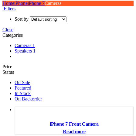
Home
iPhone
iPhone 7
Cameras
Filters
Sort by
Close
Categories
Cameras
1
Speakers
1
Price
Status
On Sale
Featured
In Stock
On Backorder
iPhone 7 Front Camera
Read more