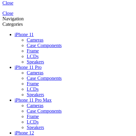
Close
Close
Navigation
Categories
iPhone 11
Cameras
Case Components
Frame
LCDs
Speakers
iPhone 11 Pro
Cameras
Case Components
Frame
LCDs
Speakers
iPhone 11 Pro Max
Cameras
Case Components
Frame
LCDs
Speakers
iPhone 12