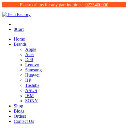
Please call us for any part inquiries |
0275400000
0
Cart
Home
Brands
Apple
Acer
Dell
Lenovo
Samsung
Huawei
HP
Toshiba
ASUS
IBM
SONY
Shop
Blogs
Orders
Contact Us