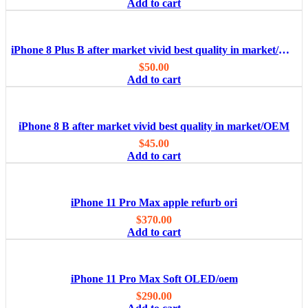
Add to cart
iPhone 8 Plus B after market vivid best quality in market/OEM
$
50.00
Add to cart
iPhone 8 B after market vivid best quality in market/OEM
$
45.00
Add to cart
iPhone 11 Pro Max apple refurb ori
$
370.00
Add to cart
iPhone 11 Pro Max Soft OLED/oem
$
290.00