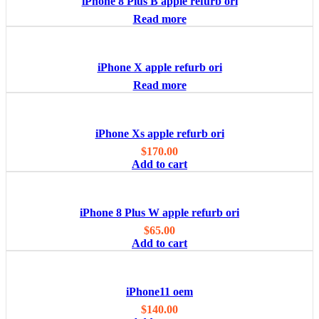
iPhone 8 Plus B apple refurb ori
Read more
iPhone X apple refurb ori
Read more
iPhone Xs apple refurb ori
$
170.00
Add to cart
iPhone 8 Plus W apple refurb ori
$
65.00
Add to cart
iPhone11 oem
$
140.00