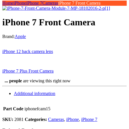
Home
iPhone
iPhone 7
Cameras
iPhone 7 Front Camera
iPhone 7 Front Camera
Brand:
Apple
iPhone 12 back camera lens
iPhone 7 Plus Front Camera
...
people
are viewing this right now
Additional information
Part Code
iphonefcam15
SKU:
2081
Categories:
Cameras
,
iPhone
,
iPhone 7