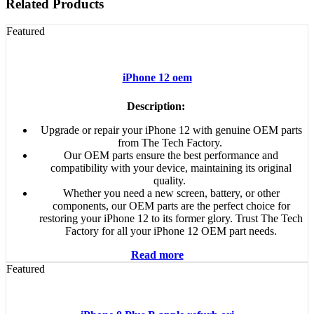
Related Products
Featured
iPhone 12 oem
Description:
Upgrade or repair your iPhone 12 with genuine OEM parts
from The Tech Factory.
Our OEM parts ensure the best performance and
compatibility with your device, maintaining its original
quality.
Whether you need a new screen, battery, or other
components, our OEM parts are the perfect choice for
restoring your iPhone 12 to its former glory. Trust The Tech
Factory for all your iPhone 12 OEM part needs.
Read more
Featured