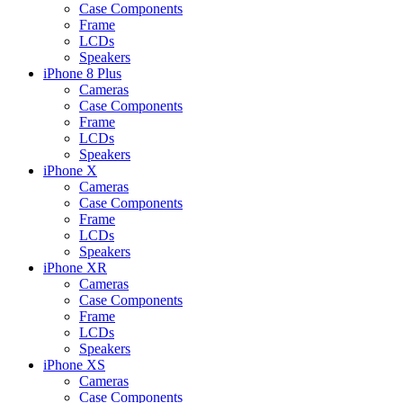
Case Components
Frame
LCDs
Speakers
iPhone 8 Plus
Cameras
Case Components
Frame
LCDs
Speakers
iPhone X
Cameras
Case Components
Frame
LCDs
Speakers
iPhone XR
Cameras
Case Components
Frame
LCDs
Speakers
iPhone XS
Cameras
Case Components