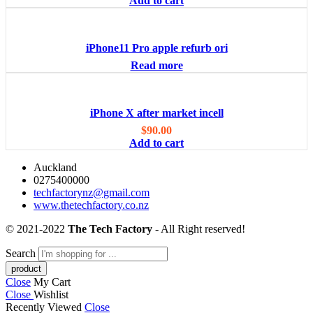
Add to cart
iPhone11 Pro apple refurb ori
Read more
iPhone X after market incell
$
90.00
Add to cart
Auckland
0275400000
techfactorynz@gmail.com
www.thetechfactory.co.nz
© 2021-2022
The Tech Factory
- All Right reserved!
Search
Close
My Cart
Close
Wishlist
Recently Viewed
Close