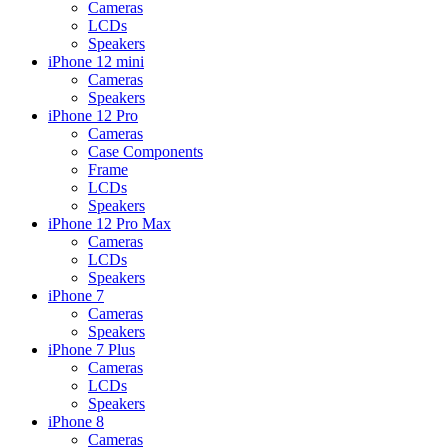
Cameras
LCDs
Speakers
iPhone 12 mini
Cameras
Speakers
iPhone 12 Pro
Cameras
Case Components
Frame
LCDs
Speakers
iPhone 12 Pro Max
Cameras
LCDs
Speakers
iPhone 7
Cameras
Speakers
iPhone 7 Plus
Cameras
LCDs
Speakers
iPhone 8
Cameras