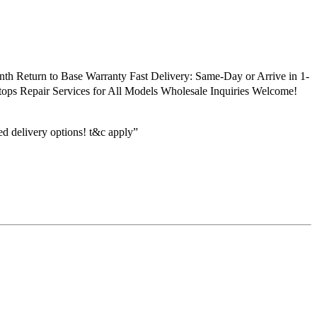
h Return to Base Warranty Fast Delivery: Same-Day or Arrive in 1-
ptops Repair Services for All Models Wholesale Inquiries Welcome!
ed delivery options! t&c apply”