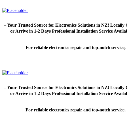
– Your Trusted Source for Electronics Solutions in NZ! Loca
or Arrive in 1-2 Days Professional Installation Service Avai
For reliable electronics repair and top-notch servic
– Your Trusted Source for Electronics Solutions in NZ! Loca
or Arrive in 1-2 Days Professional Installation Service Avai
For reliable electronics repair and top-notch servic