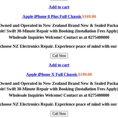
Add to cart
Apple iPhone 8 Plus Full Chassis
$
169.00
lly Owned and Operated in New Zealand Brand New & Sealed Pack
lable! Swift 30-Minute Repair with Booking (Installation Fees App
Wholesale Inquiries Welcome! Contact us at 0275400000
e, choose NZ Electronics Repair. Experience peace of mind with ou
Call Now
Add to cart
Apple iPhone X Full Chassis
$
199.00
lly Owned and Operated in New Zealand Brand New & Sealed Pack
lable! Swift 30-Minute Repair with Booking (Installation Fees App
Wholesale Inquiries Welcome! Contact us at 0275400000
e, choose NZ Electronics Repair. Experience peace of mind with ou
Call Now