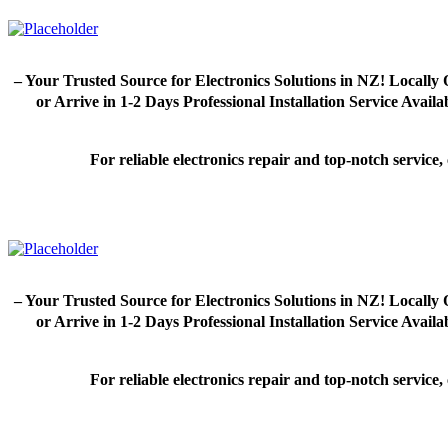
– Your Trusted Source for Electronics Solutions in NZ! Loca
or Arrive in 1-2 Days Professional Installation Service Avai
For reliable electronics repair and top-notch servic
– Your Trusted Source for Electronics Solutions in NZ! Loca
or Arrive in 1-2 Days Professional Installation Service Avai
For reliable electronics repair and top-notch servic