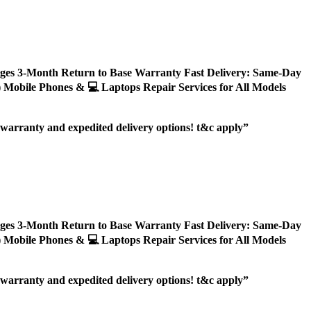
ages 3-Month Return to Base Warranty Fast Delivery: Same-Day
ly) Mobile Phones & 💻 Laptops Repair Services for All Models
r warranty and expedited delivery options! t&c apply”
ages 3-Month Return to Base Warranty Fast Delivery: Same-Day
ly) Mobile Phones & 💻 Laptops Repair Services for All Models
r warranty and expedited delivery options! t&c apply”