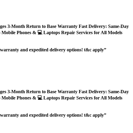
ages 3-Month Return to Base Warranty Fast Delivery: Same-Day
ly) Mobile Phones & 💻 Laptops Repair Services for All Models
r warranty and expedited delivery options! t&c apply”
ages 3-Month Return to Base Warranty Fast Delivery: Same-Day
ly) Mobile Phones & 💻 Laptops Repair Services for All Models
r warranty and expedited delivery options! t&c apply”