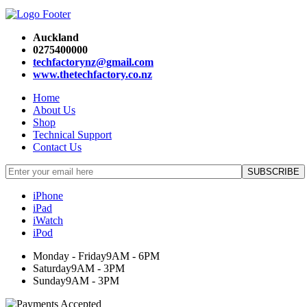
Auckland
0275400000
techfactorynz@gmail.com
www.thetechfactory.co.nz
Home
About Us
Shop
Technical Support
Contact Us
iPhone
iPad
iWatch
iPod
Monday - Friday
9AM - 6PM
Saturday
9AM - 3PM
Sunday
9AM - 3PM