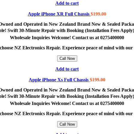
Add to cart
Apple iPhone XR Full Chassis
$
199.00
lly Owned and Operated in New Zealand Brand New & Sealed Pack
lable! Swift 30-Minute Repair with Booking (Installation Fees App
Wholesale Inquiries Welcome! Contact us at 0275400000
e, choose NZ Electronics Repair. Experience peace of mind with ou
Call Now
Add to cart
Apple iPhone Xs Full Chassis
$
199.00
lly Owned and Operated in New Zealand Brand New & Sealed Pack
lable! Swift 30-Minute Repair with Booking (Installation Fees App
Wholesale Inquiries Welcome! Contact us at 0275400000
e, choose NZ Electronics Repair. Experience peace of mind with ou
Call Now