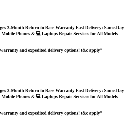
ages 3-Month Return to Base Warranty Fast Delivery: Same-Day
ly) Mobile Phones & 💻 Laptops Repair Services for All Models
r warranty and expedited delivery options! t&c apply”
ages 3-Month Return to Base Warranty Fast Delivery: Same-Day
ly) Mobile Phones & 💻 Laptops Repair Services for All Models
r warranty and expedited delivery options! t&c apply”