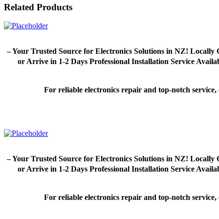
Related Products
– Your Trusted Source for Electronics Solutions in NZ! Loca
or Arrive in 1-2 Days Professional Installation Service Avai
For reliable electronics repair and top-notch servic
– Your Trusted Source for Electronics Solutions in NZ! Loca
or Arrive in 1-2 Days Professional Installation Service Avai
For reliable electronics repair and top-notch servic