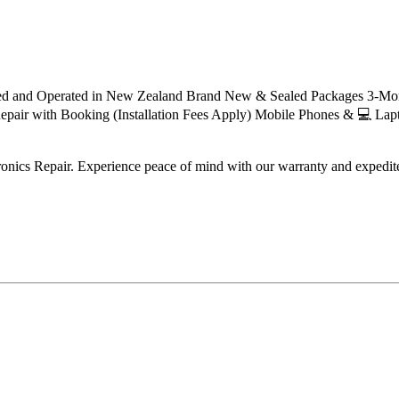
ned and Operated in New Zealand Brand New & Sealed Packages 3-Mont
 Repair with Booking (Installation Fees Apply) Mobile Phones & 💻 La
tronics Repair. Experience peace of mind with our warranty and expedit