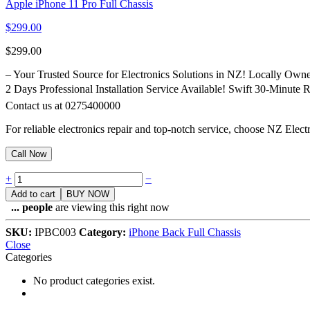
Apple iPhone 11 Pro Full Chassis
$
299.00
$
299.00
– Your Trusted Source for Electronics Solutions in NZ! Locally Ow
2 Days Professional Installation Service Available! Swift 30-Minute
Contact us at 0275400000
For reliable electronics repair and top-notch service, choose NZ Elec
Call Now
Quantity
+
−
Add to cart
BUY NOW
...
people
are viewing this right now
SKU:
IPBC003
Category:
iPhone Back Full Chassis
Close
Categories
No product categories exist.