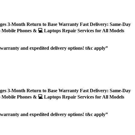
ages 3-Month Return to Base Warranty Fast Delivery: Same-Day
ly) Mobile Phones & 💻 Laptops Repair Services for All Models
r warranty and expedited delivery options! t&c apply”
ages 3-Month Return to Base Warranty Fast Delivery: Same-Day
ly) Mobile Phones & 💻 Laptops Repair Services for All Models
r warranty and expedited delivery options! t&c apply”