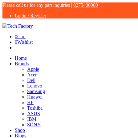
Please call us for any part inquiries |
0275400000
Login / Register
0
Cart
0
Wishlist
Home
Brands
Apple
Acer
Dell
Lenovo
Samsung
Huawei
HP
Toshiba
ASUS
IBM
SONY
Shop
Blogs