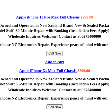
Apple iPhone 11 Pro Max Full Chassis
$
299.00
lly Owned and Operated in New Zealand Brand New & Sealed Pack
lable! Swift 30-Minute Repair with Booking (Installation Fees App
Wholesale Inquiries Welcome! Contact us at 0275400000
e, choose NZ Electronics Repair. Experience peace of mind with ou
Call Now
Add to cart
Apple iPhone Xs Max Full Chassis
$
299.00
lly Owned and Operated in New Zealand Brand New & Sealed Pack
lable! Swift 30-Minute Repair with Booking (Installation Fees App
Wholesale Inquiries Welcome! Contact us at 0275400000
e, choose NZ Electronics Repair. Experience peace of mind with ou
Call Now