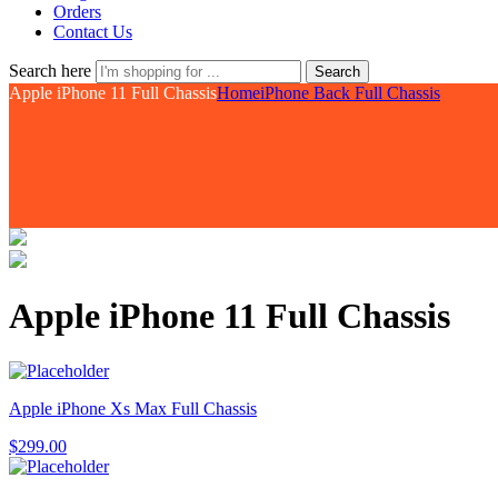
Orders
Contact Us
Search here
Search
Apple iPhone 11 Full Chassis
Home
iPhone Back Full Chassis
Apple iPhone 11 Full Chassis
Apple iPhone Xs Max Full Chassis
$
299.00