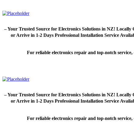
– Your Trusted Source for Electronics Solutions in NZ! Loca
or Arrive in 1-2 Days Professional Installation Service Avai
For reliable electronics repair and top-notch servic
– Your Trusted Source for Electronics Solutions in NZ! Loca
or Arrive in 1-2 Days Professional Installation Service Avai
For reliable electronics repair and top-notch servic