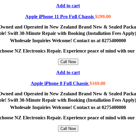
Add to cart
Apple iPhone 11 Pro Full Chassis
$
299.00
lly Owned and Operated in New Zealand Brand New & Sealed Pack
lable! Swift 30-Minute Repair with Booking (Installation Fees App
Wholesale Inquiries Welcome! Contact us at 0275400000
e, choose NZ Electronics Repair. Experience peace of mind with ou
Call Now
Add to cart
Apple iPhone 8 Full Chassis
$
169.00
lly Owned and Operated in New Zealand Brand New & Sealed Pack
lable! Swift 30-Minute Repair with Booking (Installation Fees App
Wholesale Inquiries Welcome! Contact us at 0275400000
e, choose NZ Electronics Repair. Experience peace of mind with ou
Call Now