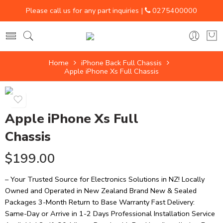
Please call us for any part inquiries |
0275400000
Home
iPhone Back Full Chassis
Apple iPhone Xs Full Chassis
Apple iPhone Xs Full
Chassis
$
199.00
– Your Trusted Source for Electronics Solutions in NZ! Locally
Owned and Operated in New Zealand Brand New & Sealed
Packages 3-Month Return to Base Warranty Fast Delivery:
Same-Day or Arrive in 1-2 Days Professional Installation Service