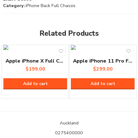
Category:
iPhone Back Full Chassis
Related Products
Apple iPhone X Full Chassis
Apple iPhone 11 Pro Full Chassis
$
199.00
$
299.00
Add to cart
Add to cart
Auckland
0275400000