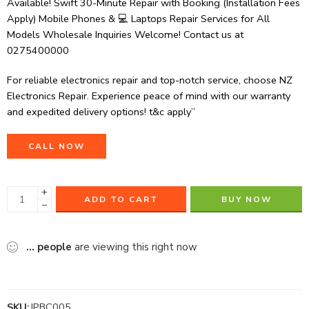
Available! Swift 30-Minute Repair with Booking (Installation Fees
Apply) Mobile Phones & 💻 Laptops Repair Services for All
Models Wholesale Inquiries Welcome! Contact us at
0275400000
For reliable electronics repair and top-notch service, choose NZ
Electronics Repair. Experience peace of mind with our warranty
and expedited delivery options! t&c apply”
CALL NOW
+
ADD TO CART
BUY NOW
−
...
people
are viewing this right now
SKU:
IPBC005