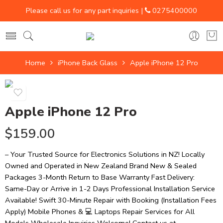
Please call us for any part inquiries |
0275400000
Home
iPhone Back Glass
Apple iPhone 12 Pro
Apple iPhone 12 Pro
$
159.00
– Your Trusted Source for Electronics Solutions in NZ! Locally
Owned and Operated in New Zealand Brand New & Sealed
Packages 3-Month Return to Base Warranty Fast Delivery:
Same-Day or Arrive in 1-2 Days Professional Installation Service
Available! Swift 30-Minute Repair with Booking (Installation Fees
Apply) Mobile Phones & 💻 Laptops Repair Services for All