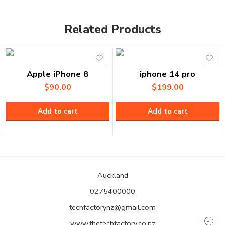
Related Products
Apple iPhone 8
iphone 14 pro
$
90.00
$
199.00
Add to cart
Add to cart
Auckland
0275400000
techfactorynz@gmail.com
www.thetechfactory.co.nz