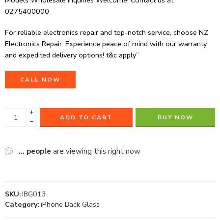
Models Wholesale Inquiries Welcome! Contact us at
0275400000
For reliable electronics repair and top-notch service, choose NZ
Electronics Repair. Experience peace of mind with our warranty
and expedited delivery options! t&c apply”
CALL NOW
+
ADD TO CART
BUY NOW
−
...
people
are viewing this right now
SKU:
IBG013
Category:
iPhone Back Glass