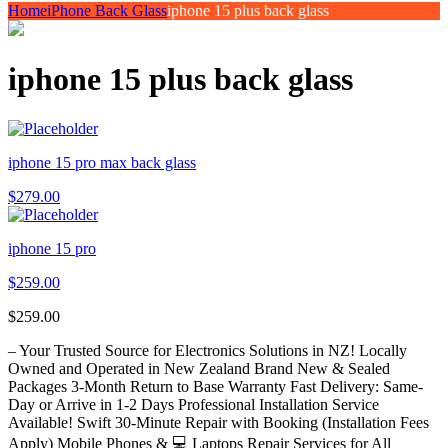
Home
iPhone Back Glass
iphone 15 plus back glass
iphone 15 plus back glass
iphone 15 pro max back glass
$
279.00
iphone 15 pro
$
259.00
$
259.00
– Your Trusted Source for Electronics Solutions in NZ! Locally
Owned and Operated in New Zealand Brand New & Sealed
Packages 3-Month Return to Base Warranty Fast Delivery: Same-
Day or Arrive in 1-2 Days Professional Installation Service
Available! Swift 30-Minute Repair with Booking (Installation Fees
Apply) Mobile Phones & 💻 Laptops Repair Services for All