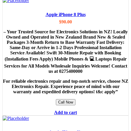
Apple iPhone 8 Plus
$
90.00
– Your Trusted Source for Electronics Solutions in NZ! Locally
Owned and Operated in New Zealand Brand New & Sealed
Packages 3-Month Return to Base Warranty Fast Delivery:
Same-Day or Arrive in 1-2 Days Professional Installation
Service Available! Swift 30-Minute Repair with Booking
(Installation Fees Apply) Mobile Phones & 💻 Laptops Repair
Services for All Models Wholesale Inquiries Welcome! Contact
us at 0275400000
For reliable electronics repair and top-notch service, choose NZ
Electronics Repair. Experience peace of mind with our
warranty and expedited delivery options! t&c apply”
Call Now
Add to cart