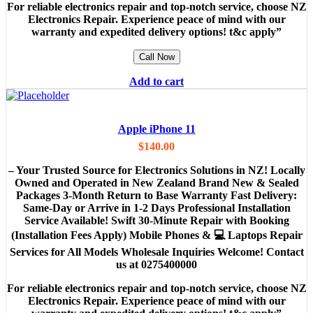
For reliable electronics repair and top-notch service, choose NZ
Electronics Repair. Experience peace of mind with our
warranty and expedited delivery options! t&c apply”
Call Now
Add to cart
Apple iPhone 11
$
140.00
– Your Trusted Source for Electronics Solutions in NZ! Locally
Owned and Operated in New Zealand Brand New & Sealed
Packages 3-Month Return to Base Warranty Fast Delivery:
Same-Day or Arrive in 1-2 Days Professional Installation
Service Available! Swift 30-Minute Repair with Booking
(Installation Fees Apply) Mobile Phones & 💻 Laptops Repair
Services for All Models Wholesale Inquiries Welcome! Contact
us at 0275400000
For reliable electronics repair and top-notch service, choose NZ
Electronics Repair. Experience peace of mind with our