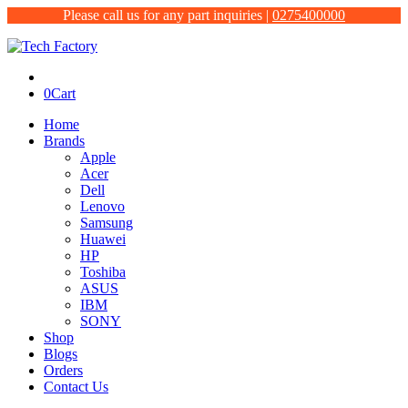
Please call us for any part inquiries |
0275400000
0
Cart
Home
Brands
Apple
Acer
Dell
Lenovo
Samsung
Huawei
HP
Toshiba
ASUS
IBM
SONY
Shop
Blogs
Orders
Contact Us