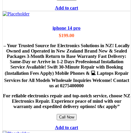
Add to cart
iphone 14 pro
$
199.00
– Your Trusted Source for Electronics Solutions in NZ! Locally
Owned and Operated in New Zealand Brand New & Sealed
Packages 3-Month Return to Base Warranty Fast Delivery:
Same-Day or Arrive in 1-2 Days Professional Installation
Service Available! Swift 30-Minute Repair with Booking
(Installation Fees Apply) Mobile Phones & 💻 Laptops Repair
Services for All Models Wholesale Inquiries Welcome! Contact
us at 0275400000
For reliable electronics repair and top-notch service, choose NZ
Electronics Repair. Experience peace of mind with our
warranty and expedited delivery options! t&c apply”
Call Now
Add to cart