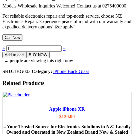
Models Wholesale Inquiries Welcome! Contact us at 0275400000
For reliable electronics repair and top-notch service, choose NZ
Electronics Repair. Experience peace of mind with our warranty and
expedited delivery options! t&c apply”
Call Now
Quantity
+
−
Add to cart
BUY NOW
...
people
are viewing this right now
SKU:
IBG003
Category:
iPhone Back Glass
Related Products
Apple iPhone XR
$
120.00
– Your Trusted Source for Electronics Solutions in NZ! Locally
Owned and Operated in New Zealand Brand New & Sealed