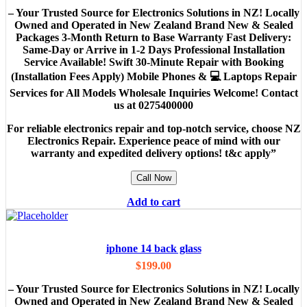
– Your Trusted Source for Electronics Solutions in NZ! Locally
Owned and Operated in New Zealand Brand New & Sealed
Packages 3-Month Return to Base Warranty Fast Delivery:
Same-Day or Arrive in 1-2 Days Professional Installation
Service Available! Swift 30-Minute Repair with Booking
(Installation Fees Apply) Mobile Phones & 💻 Laptops Repair
Services for All Models Wholesale Inquiries Welcome! Contact
us at 0275400000
For reliable electronics repair and top-notch service, choose NZ
Electronics Repair. Experience peace of mind with our
warranty and expedited delivery options! t&c apply”
Call Now
Add to cart
iphone 14 back glass
$
199.00
– Your Trusted Source for Electronics Solutions in NZ! Locally
Owned and Operated in New Zealand Brand New & Sealed