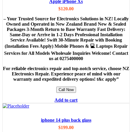
Apple iPhone Xs
$
120.00
– Your Trusted Source for Electronics Solutions in NZ! Locally
Owned and Operated in New Zealand Brand New & Sealed
Packages 3-Month Return to Base Warranty Fast Delivery:
Same-Day or Arrive in 1-2 Days Professional Installation
Service Available! Swift 30-Minute Repair with Booking
(Installation Fees Apply) Mobile Phones & 💻 Laptops Repair
Services for All Models Wholesale Inquiries Welcome! Contact
us at 0275400000
For reliable electronics repair and top-notch service, choose NZ
Electronics Repair. Experience peace of mind with our
warranty and expedited delivery options! t&c apply”
Call Now
Add to cart
iphone 14 plus back glass
$
199.00