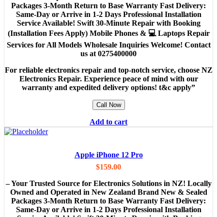
Packages 3-Month Return to Base Warranty Fast Delivery:
Same-Day or Arrive in 1-2 Days Professional Installation
Service Available! Swift 30-Minute Repair with Booking
(Installation Fees Apply) Mobile Phones & 💻 Laptops Repair
Services for All Models Wholesale Inquiries Welcome! Contact
us at 0275400000
For reliable electronics repair and top-notch service, choose NZ
Electronics Repair. Experience peace of mind with our
warranty and expedited delivery options! t&c apply”
Call Now
Add to cart
Apple iPhone 12 Pro
$
159.00
– Your Trusted Source for Electronics Solutions in NZ! Locally
Owned and Operated in New Zealand Brand New & Sealed
Packages 3-Month Return to Base Warranty Fast Delivery:
Same-Day or Arrive in 1-2 Days Professional Installation