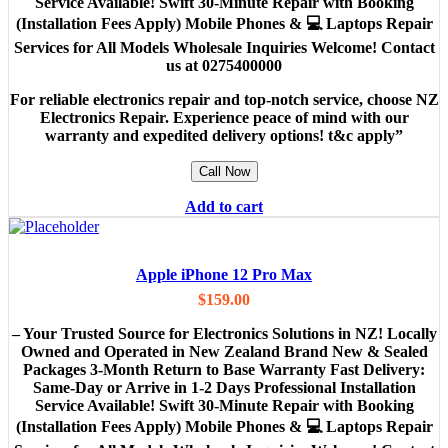
Service Available! Swift 30-Minute Repair with Booking
(Installation Fees Apply) Mobile Phones & 💻 Laptops Repair
Services for All Models Wholesale Inquiries Welcome! Contact
us at 0275400000
For reliable electronics repair and top-notch service, choose NZ
Electronics Repair. Experience peace of mind with our
warranty and expedited delivery options! t&c apply”
Call Now
Add to cart
Apple iPhone 12 Pro Max
$
159.00
– Your Trusted Source for Electronics Solutions in NZ! Locally
Owned and Operated in New Zealand Brand New & Sealed
Packages 3-Month Return to Base Warranty Fast Delivery:
Same-Day or Arrive in 1-2 Days Professional Installation
Service Available! Swift 30-Minute Repair with Booking
(Installation Fees Apply) Mobile Phones & 💻 Laptops Repair