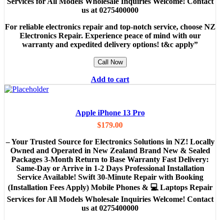
Services for All Models Wholesale Inquiries Welcome! Contact
us at 0275400000
For reliable electronics repair and top-notch service, choose NZ
Electronics Repair. Experience peace of mind with our
warranty and expedited delivery options! t&c apply”
Call Now
Add to cart
Apple iPhone 13 Pro
$
179.00
– Your Trusted Source for Electronics Solutions in NZ! Locally
Owned and Operated in New Zealand Brand New & Sealed
Packages 3-Month Return to Base Warranty Fast Delivery:
Same-Day or Arrive in 1-2 Days Professional Installation
Service Available! Swift 30-Minute Repair with Booking
(Installation Fees Apply) Mobile Phones & 💻 Laptops Repair
Services for All Models Wholesale Inquiries Welcome! Contact
us at 0275400000