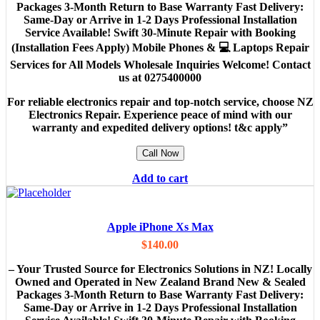
Packages 3-Month Return to Base Warranty Fast Delivery:
Same-Day or Arrive in 1-2 Days Professional Installation
Service Available! Swift 30-Minute Repair with Booking
(Installation Fees Apply) Mobile Phones & 💻 Laptops Repair
Services for All Models Wholesale Inquiries Welcome! Contact
us at 0275400000
For reliable electronics repair and top-notch service, choose NZ
Electronics Repair. Experience peace of mind with our
warranty and expedited delivery options! t&c apply”
Call Now
Add to cart
Apple iPhone Xs Max
$
140.00
– Your Trusted Source for Electronics Solutions in NZ! Locally
Owned and Operated in New Zealand Brand New & Sealed
Packages 3-Month Return to Base Warranty Fast Delivery:
Same-Day or Arrive in 1-2 Days Professional Installation