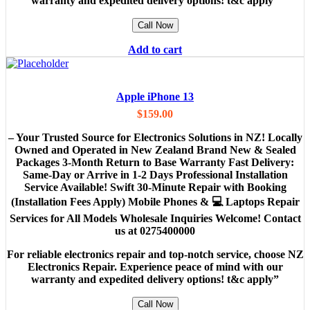
warranty and expedited delivery options! t&c apply”
Call Now
Add to cart
Apple iPhone 13
$
159.00
– Your Trusted Source for Electronics Solutions in NZ! Locally
Owned and Operated in New Zealand Brand New & Sealed
Packages 3-Month Return to Base Warranty Fast Delivery:
Same-Day or Arrive in 1-2 Days Professional Installation
Service Available! Swift 30-Minute Repair with Booking
(Installation Fees Apply) Mobile Phones & 💻 Laptops Repair
Services for All Models Wholesale Inquiries Welcome! Contact
us at 0275400000
For reliable electronics repair and top-notch service, choose NZ
Electronics Repair. Experience peace of mind with our
warranty and expedited delivery options! t&c apply”
Call Now