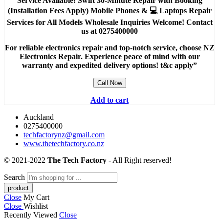
Service Available! Swift 30-Minute Repair with Booking
(Installation Fees Apply) Mobile Phones & 💻 Laptops Repair
Services for All Models Wholesale Inquiries Welcome! Contact
us at 0275400000
For reliable electronics repair and top-notch service, choose NZ
Electronics Repair. Experience peace of mind with our
warranty and expedited delivery options! t&c apply”
Call Now
Add to cart
Auckland
0275400000
techfactorynz@gmail.com
www.thetechfactory.co.nz
© 2021-2022
The Tech Factory
- All Right reserved!
Search
Close
My Cart
Close
Wishlist
Recently Viewed
Close