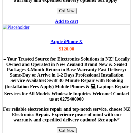
warranty and expedited delivery options! t&c apply”
Call Now
Add to cart
Apple iPhone X
$
120.00
– Your Trusted Source for Electronics Solutions in NZ! Locally
Owned and Operated in New Zealand Brand New & Sealed
Packages 3-Month Return to Base Warranty Fast Delivery:
Same-Day or Arrive in 1-2 Days Professional Installation
Service Available! Swift 30-Minute Repair with Booking
(Installation Fees Apply) Mobile Phones & 💻 Laptops Repair
Services for All Models Wholesale Inquiries Welcome! Contact
us at 0275400000
For reliable electronics repair and top-notch service, choose NZ
Electronics Repair. Experience peace of mind with our
warranty and expedited delivery options! t&c apply”
Call Now