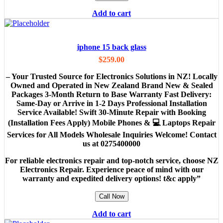
Add to cart
iphone 15 back glass
$
259.00
– Your Trusted Source for Electronics Solutions in NZ! Locally
Owned and Operated in New Zealand Brand New & Sealed
Packages 3-Month Return to Base Warranty Fast Delivery:
Same-Day or Arrive in 1-2 Days Professional Installation
Service Available! Swift 30-Minute Repair with Booking
(Installation Fees Apply) Mobile Phones & 💻 Laptops Repair
Services for All Models Wholesale Inquiries Welcome! Contact
us at 0275400000
For reliable electronics repair and top-notch service, choose NZ
Electronics Repair. Experience peace of mind with our
warranty and expedited delivery options! t&c apply”
Call Now
Add to cart