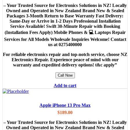
– Your Trusted Source for Electronics Solutions in NZ! Locally
Owned and Operated in New Zealand Brand New & Sealed
Packages 3-Month Return to Base Warranty Fast Delivery:
Same-Day or Arrive in 1-2 Days Professional Installation
Service Available! Swift 30-Minute Repair with Booking
(Installation Fees Apply) Mobile Phones & 💻 Laptops Repair
Services for All Models Wholesale Inquiries Welcome! Contact
us at 0275400000
For reliable electronics repair and top-notch service, choose NZ
Electronics Repair. Experience peace of mind with our
warranty and expedited delivery options! t&c apply”
Call Now
Add to cart
Apple iPhone 13 Pro Max
$
189.00
– Your Trusted Source for Electronics Solutions in NZ! Locally
Owned and Operated in New Zealand Brand New & Sealed