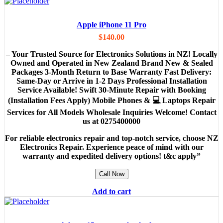
Apple iPhone 11 Pro
$
140.00
– Your Trusted Source for Electronics Solutions in NZ! Locally
Owned and Operated in New Zealand Brand New & Sealed
Packages 3-Month Return to Base Warranty Fast Delivery:
Same-Day or Arrive in 1-2 Days Professional Installation
Service Available! Swift 30-Minute Repair with Booking
(Installation Fees Apply) Mobile Phones & 💻 Laptops Repair
Services for All Models Wholesale Inquiries Welcome! Contact
us at 0275400000
For reliable electronics repair and top-notch service, choose NZ
Electronics Repair. Experience peace of mind with our
warranty and expedited delivery options! t&c apply”
Call Now
Add to cart