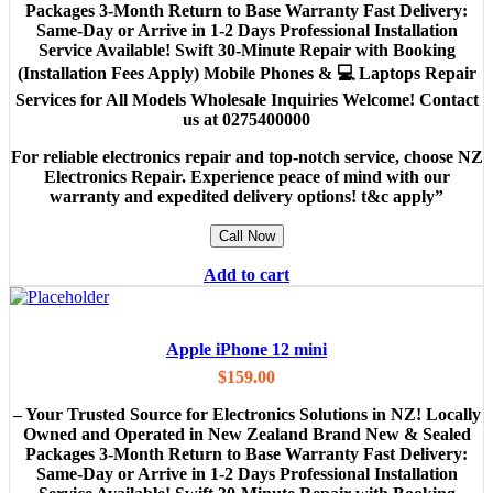
Packages 3-Month Return to Base Warranty Fast Delivery:
Same-Day or Arrive in 1-2 Days Professional Installation
Service Available! Swift 30-Minute Repair with Booking
(Installation Fees Apply) Mobile Phones & 💻 Laptops Repair
Services for All Models Wholesale Inquiries Welcome! Contact
us at 0275400000
For reliable electronics repair and top-notch service, choose NZ
Electronics Repair. Experience peace of mind with our
warranty and expedited delivery options! t&c apply”
Call Now
Add to cart
Apple iPhone 12 mini
$
159.00
– Your Trusted Source for Electronics Solutions in NZ! Locally
Owned and Operated in New Zealand Brand New & Sealed
Packages 3-Month Return to Base Warranty Fast Delivery:
Same-Day or Arrive in 1-2 Days Professional Installation