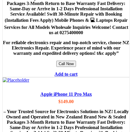
Packages 3-Month Return to Base Warranty Fast Delivery:
Same-Day or Arrive in 1-2 Days Professional Installation
Service Available! Swift 30-Minute Repair with Booking
(Installation Fees Apply) Mobile Phones & 💻 Laptops Repair
Services for All Models Wholesale Inquiries Welcome! Contact
us at 0275400000
For reliable electronics repair and top-notch service, choose NZ
Electronics Repair. Experience peace of mind with our
warranty and expedited delivery options! t&c apply”
Call Now
Add to cart
Apple iPhone 11 Pro Max
$
149.00
– Your Trusted Source for Electronics Solutions in NZ! Locally
Owned and Operated in New Zealand Brand New & Sealed
Packages 3-Month Return to Base Warranty Fast Delivery:
Same-Day or Arrive in 1-2 Days Professional Installation