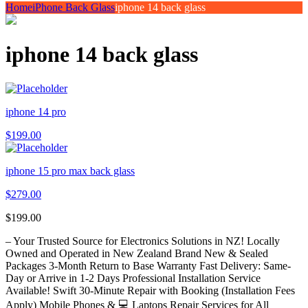
Home
iPhone Back Glass
iphone 14 back glass
iphone 14 back glass
iphone 14 pro
$
199.00
iphone 15 pro max back glass
$
279.00
$
199.00
– Your Trusted Source for Electronics Solutions in NZ! Locally
Owned and Operated in New Zealand Brand New & Sealed
Packages 3-Month Return to Base Warranty Fast Delivery: Same-
Day or Arrive in 1-2 Days Professional Installation Service
Available! Swift 30-Minute Repair with Booking (Installation Fees
Apply) Mobile Phones & 💻 Laptops Repair Services for All