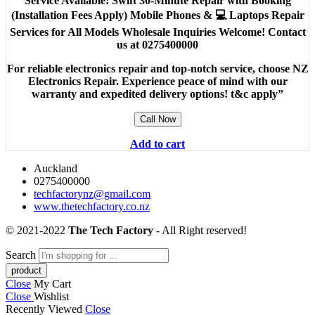
Service Available! Swift 30-Minute Repair with Booking
(Installation Fees Apply) Mobile Phones & 💻 Laptops Repair
Services for All Models Wholesale Inquiries Welcome! Contact
us at 0275400000
For reliable electronics repair and top-notch service, choose NZ
Electronics Repair. Experience peace of mind with our
warranty and expedited delivery options! t&c apply”
Call Now
Add to cart
Auckland
0275400000
techfactorynz@gmail.com
www.thetechfactory.co.nz
© 2021-2022
The Tech Factory
- All Right reserved!
Search
Close
My Cart
Close
Wishlist
Recently Viewed
Close