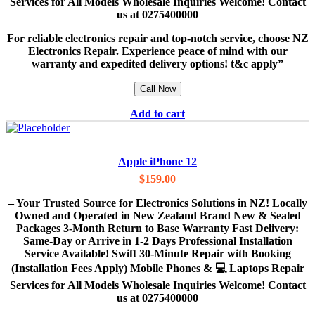
Services for All Models Wholesale Inquiries Welcome! Contact
us at 0275400000
For reliable electronics repair and top-notch service, choose NZ
Electronics Repair. Experience peace of mind with our
warranty and expedited delivery options! t&c apply”
Call Now
Add to cart
Apple iPhone 12
$
159.00
– Your Trusted Source for Electronics Solutions in NZ! Locally
Owned and Operated in New Zealand Brand New & Sealed
Packages 3-Month Return to Base Warranty Fast Delivery:
Same-Day or Arrive in 1-2 Days Professional Installation
Service Available! Swift 30-Minute Repair with Booking
(Installation Fees Apply) Mobile Phones & 💻 Laptops Repair
Services for All Models Wholesale Inquiries Welcome! Contact
us at 0275400000