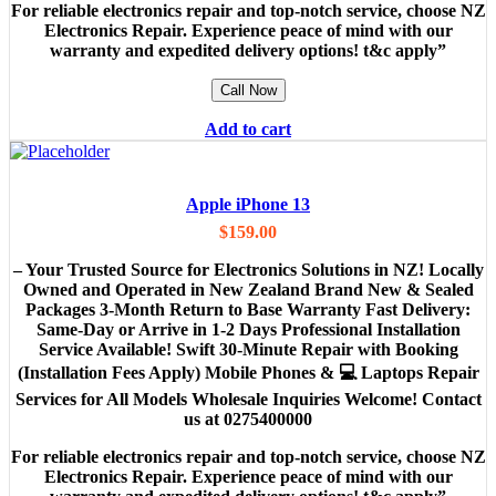
For reliable electronics repair and top-notch service, choose NZ
Electronics Repair. Experience peace of mind with our
warranty and expedited delivery options! t&c apply”
Call Now
Add to cart
Apple iPhone 13
$
159.00
– Your Trusted Source for Electronics Solutions in NZ! Locally
Owned and Operated in New Zealand Brand New & Sealed
Packages 3-Month Return to Base Warranty Fast Delivery:
Same-Day or Arrive in 1-2 Days Professional Installation
Service Available! Swift 30-Minute Repair with Booking
(Installation Fees Apply) Mobile Phones & 💻 Laptops Repair
Services for All Models Wholesale Inquiries Welcome! Contact
us at 0275400000
For reliable electronics repair and top-notch service, choose NZ
Electronics Repair. Experience peace of mind with our