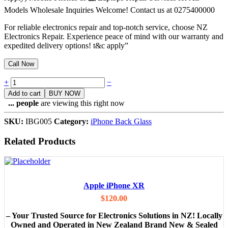
Models Wholesale Inquiries Welcome! Contact us at 0275400000
For reliable electronics repair and top-notch service, choose NZ
Electronics Repair. Experience peace of mind with our warranty and
expedited delivery options! t&c apply”
Call Now
Quantity
+
−
Add to cart
BUY NOW
...
people
are viewing this right now
SKU:
IBG005
Category:
iPhone Back Glass
Related Products
Apple iPhone XR
$
120.00
– Your Trusted Source for Electronics Solutions in NZ! Locally
Owned and Operated in New Zealand Brand New & Sealed