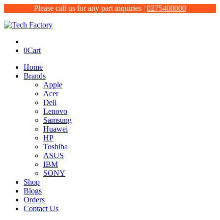
Please call us for any part inquiries |
0275400000
0
Cart
Home
Brands
Apple
Acer
Dell
Lenovo
Samsung
Huawei
HP
Toshiba
ASUS
IBM
SONY
Shop
Blogs
Orders
Contact Us