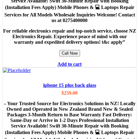
Service Available! Swift 30-Minute Repair with Booking
(Installation Fees Apply) Mobile Phones & 💻 Laptops Repair
Services for All Models Wholesale Inquiries Welcome! Contact
us at 0275400000
For reliable electronics repair and top-notch service, choose NZ
Electronics Repair. Experience peace of mind with our
warranty and expedited delivery options! t&c apply”
Call Now
Add to cart
iphone 15 plus back glass
$
259.00
– Your Trusted Source for Electronics Solutions in NZ! Locally
Owned and Operated in New Zealand Brand New & Sealed
Packages 3-Month Return to Base Warranty Fast Delivery:
Same-Day or Arrive in 1-2 Days Professional Installation
Service Available! Swift 30-Minute Repair with Booking
(Installation Fees Apply) Mobile Phones & 💻 Laptops Repair