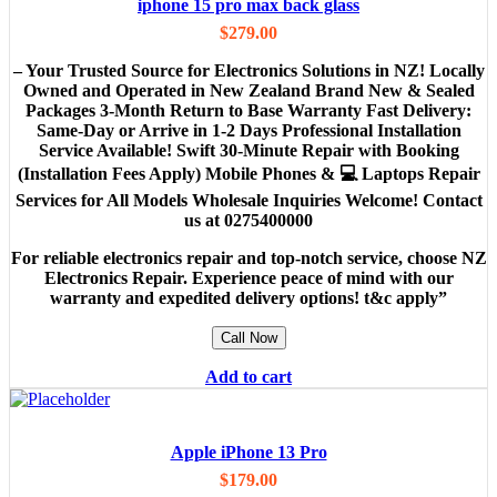
iphone 15 pro max back glass
$
279.00
– Your Trusted Source for Electronics Solutions in NZ! Locally
Owned and Operated in New Zealand Brand New & Sealed
Packages 3-Month Return to Base Warranty Fast Delivery:
Same-Day or Arrive in 1-2 Days Professional Installation
Service Available! Swift 30-Minute Repair with Booking
(Installation Fees Apply) Mobile Phones & 💻 Laptops Repair
Services for All Models Wholesale Inquiries Welcome! Contact
us at 0275400000
For reliable electronics repair and top-notch service, choose NZ
Electronics Repair. Experience peace of mind with our
warranty and expedited delivery options! t&c apply”
Call Now
Add to cart
Apple iPhone 13 Pro
$
179.00