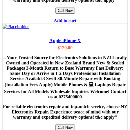
warranty and expedited delivery options! t&c apply”
Call Now
Add to cart
Apple iPhone X
$
120.00
– Your Trusted Source for Electronics Solutions in NZ! Locally
Owned and Operated in New Zealand Brand New & Sealed
Packages 3-Month Return to Base Warranty Fast Delivery:
Same-Day or Arrive in 1-2 Days Professional Installation
Service Available! Swift 30-Minute Repair with Booking
(Installation Fees Apply) Mobile Phones & 💻 Laptops Repair
Services for All Models Wholesale Inquiries Welcome! Contact
us at 0275400000
For reliable electronics repair and top-notch service, choose NZ
Electronics Repair. Experience peace of mind with our
warranty and expedited delivery options! t&c apply”
Call Now