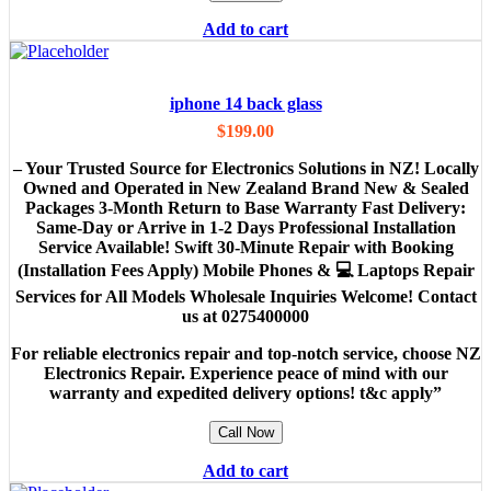
Add to cart
iphone 14 back glass
$
199.00
– Your Trusted Source for Electronics Solutions in NZ! Locally
Owned and Operated in New Zealand Brand New & Sealed
Packages 3-Month Return to Base Warranty Fast Delivery:
Same-Day or Arrive in 1-2 Days Professional Installation
Service Available! Swift 30-Minute Repair with Booking
(Installation Fees Apply) Mobile Phones & 💻 Laptops Repair
Services for All Models Wholesale Inquiries Welcome! Contact
us at 0275400000
For reliable electronics repair and top-notch service, choose NZ
Electronics Repair. Experience peace of mind with our
warranty and expedited delivery options! t&c apply”
Call Now
Add to cart