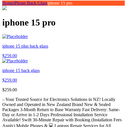
Home
iPhone Back Glass
iphone 15 pro
iphone 15 pro
iphone 15 plus back glass
$
259.00
iphone 15 back glass
$
259.00
$
259.00
– Your Trusted Source for Electronics Solutions in NZ! Locally
Owned and Operated in New Zealand Brand New & Sealed
Packages 3-Month Return to Base Warranty Fast Delivery: Same-
Day or Arrive in 1-2 Days Professional Installation Service
Available! Swift 30-Minute Repair with Booking (Installation Fees
Apply) Mobile Phones & 💻 Laptops Repair Services for All