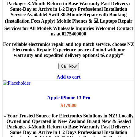
Packages 3-Month Return to Base Warranty Fast Delivery:
Same-Day or Arrive in 1-2 Days Professional Installation
Service Available! Swift 30-Minute Repair with Booking
(Installation Fees Apply) Mobile Phones & 💻 Laptops Repair
Services for All Models Wholesale Inquiries Welcome! Contact
us at 0275400000
For reliable electronics repair and top-notch service, choose NZ
Electronics Repair. Experience peace of mind with our
warranty and expedited delivery options! t&c apply”
Call Now
Add to cart
Apple iPhone 13 Pro
$
179.00
– Your Trusted Source for Electronics Solutions in NZ! Locally
Owned and Operated in New Zealand Brand New & Sealed
Packages 3-Month Return to Base Warranty Fast Delivery:
Same-Day or Arrive in 1-2 Days Professional Installation