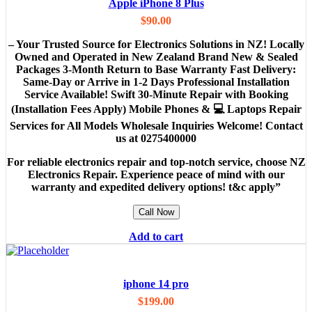
Apple iPhone 8 Plus
$
90.00
– Your Trusted Source for Electronics Solutions in NZ! Locally
Owned and Operated in New Zealand Brand New & Sealed
Packages 3-Month Return to Base Warranty Fast Delivery:
Same-Day or Arrive in 1-2 Days Professional Installation
Service Available! Swift 30-Minute Repair with Booking
(Installation Fees Apply) Mobile Phones & 💻 Laptops Repair
Services for All Models Wholesale Inquiries Welcome! Contact
us at 0275400000
For reliable electronics repair and top-notch service, choose NZ
Electronics Repair. Experience peace of mind with our
warranty and expedited delivery options! t&c apply”
Call Now
Add to cart
iphone 14 pro
$
199.00