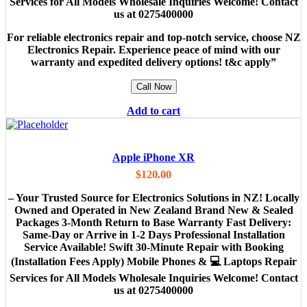
Services for All Models Wholesale Inquiries Welcome! Contact
us at 0275400000
For reliable electronics repair and top-notch service, choose NZ
Electronics Repair. Experience peace of mind with our
warranty and expedited delivery options! t&c apply”
Call Now
Add to cart
Apple iPhone XR
$
120.00
– Your Trusted Source for Electronics Solutions in NZ! Locally
Owned and Operated in New Zealand Brand New & Sealed
Packages 3-Month Return to Base Warranty Fast Delivery:
Same-Day or Arrive in 1-2 Days Professional Installation
Service Available! Swift 30-Minute Repair with Booking
(Installation Fees Apply) Mobile Phones & 💻 Laptops Repair
Services for All Models Wholesale Inquiries Welcome! Contact
us at 0275400000