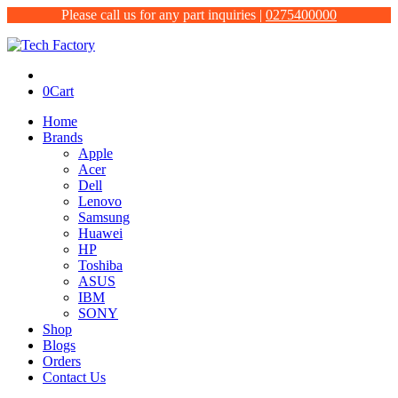
Please call us for any part inquiries |
0275400000
0
Cart
Home
Brands
Apple
Acer
Dell
Lenovo
Samsung
Huawei
HP
Toshiba
ASUS
IBM
SONY
Shop
Blogs
Orders
Contact Us