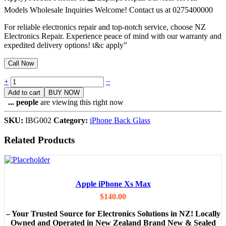
Models Wholesale Inquiries Welcome! Contact us at 0275400000
For reliable electronics repair and top-notch service, choose NZ
Electronics Repair. Experience peace of mind with our warranty and
expedited delivery options! t&c apply”
Call Now
Quantity
+
−
Add to cart
BUY NOW
...
people
are viewing this right now
SKU:
IBG002
Category:
iPhone Back Glass
Related Products
Apple iPhone Xs Max
$
140.00
– Your Trusted Source for Electronics Solutions in NZ! Locally
Owned and Operated in New Zealand Brand New & Sealed