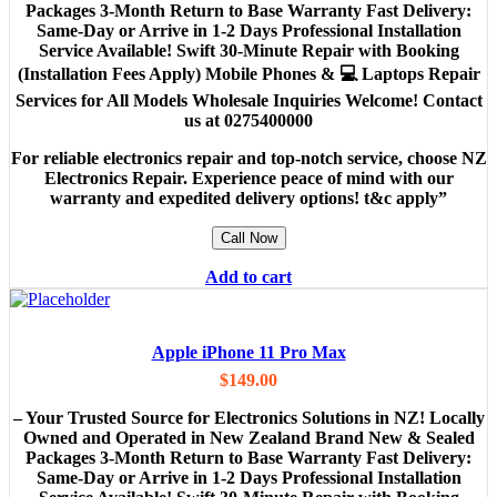
Packages 3-Month Return to Base Warranty Fast Delivery:
Same-Day or Arrive in 1-2 Days Professional Installation
Service Available! Swift 30-Minute Repair with Booking
(Installation Fees Apply) Mobile Phones & 💻 Laptops Repair
Services for All Models Wholesale Inquiries Welcome! Contact
us at 0275400000
For reliable electronics repair and top-notch service, choose NZ
Electronics Repair. Experience peace of mind with our
warranty and expedited delivery options! t&c apply”
Call Now
Add to cart
Apple iPhone 11 Pro Max
$
149.00
– Your Trusted Source for Electronics Solutions in NZ! Locally
Owned and Operated in New Zealand Brand New & Sealed
Packages 3-Month Return to Base Warranty Fast Delivery:
Same-Day or Arrive in 1-2 Days Professional Installation