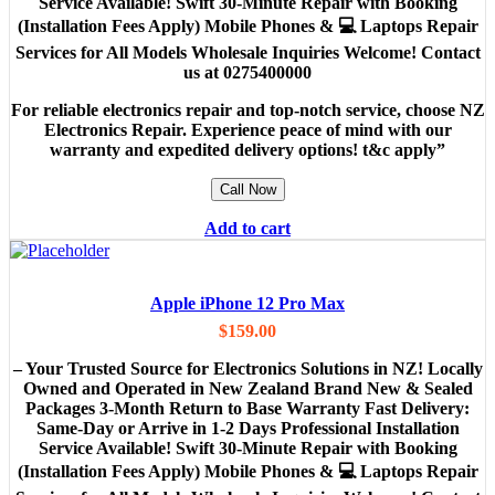
Service Available! Swift 30-Minute Repair with Booking
(Installation Fees Apply) Mobile Phones & 💻 Laptops Repair
Services for All Models Wholesale Inquiries Welcome! Contact
us at 0275400000
For reliable electronics repair and top-notch service, choose NZ
Electronics Repair. Experience peace of mind with our
warranty and expedited delivery options! t&c apply”
Call Now
Add to cart
Apple iPhone 12 Pro Max
$
159.00
– Your Trusted Source for Electronics Solutions in NZ! Locally
Owned and Operated in New Zealand Brand New & Sealed
Packages 3-Month Return to Base Warranty Fast Delivery:
Same-Day or Arrive in 1-2 Days Professional Installation
Service Available! Swift 30-Minute Repair with Booking
(Installation Fees Apply) Mobile Phones & 💻 Laptops Repair