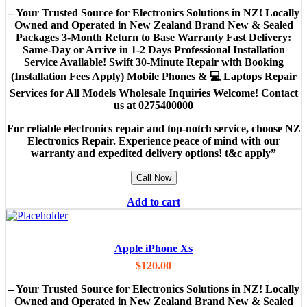
– Your Trusted Source for Electronics Solutions in NZ! Locally
Owned and Operated in New Zealand Brand New & Sealed
Packages 3-Month Return to Base Warranty Fast Delivery:
Same-Day or Arrive in 1-2 Days Professional Installation
Service Available! Swift 30-Minute Repair with Booking
(Installation Fees Apply) Mobile Phones & 💻 Laptops Repair
Services for All Models Wholesale Inquiries Welcome! Contact
us at 0275400000
For reliable electronics repair and top-notch service, choose NZ
Electronics Repair. Experience peace of mind with our
warranty and expedited delivery options! t&c apply”
Call Now
Add to cart
Apple iPhone Xs
$
120.00
– Your Trusted Source for Electronics Solutions in NZ! Locally
Owned and Operated in New Zealand Brand New & Sealed