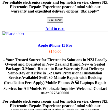
For reliable electronics repair and top-notch service, choose NZ
Electronics Repair. Experience peace of mind with our
warranty and expedited delivery options! t&c apply”
Call Now
Add to cart
Apple iPhone 11 Pro
$
140.00
– Your Trusted Source for Electronics Solutions in NZ! Locally
Owned and Operated in New Zealand Brand New & Sealed
Packages 3-Month Return to Base Warranty Fast Delivery:
Same-Day or Arrive in 1-2 Days Professional Installation
Service Available! Swift 30-Minute Repair with Booking
(Installation Fees Apply) Mobile Phones & 💻 Laptops Repair
Services for All Models Wholesale Inquiries Welcome! Contact
us at 0275400000
For reliable electronics repair and top-notch service, choose NZ
Electronics Repair. Experience peace of mind with our