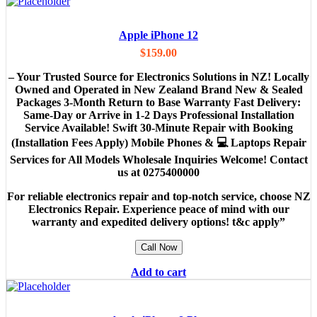
Apple iPhone 12
$
159.00
– Your Trusted Source for Electronics Solutions in NZ! Locally
Owned and Operated in New Zealand Brand New & Sealed
Packages 3-Month Return to Base Warranty Fast Delivery:
Same-Day or Arrive in 1-2 Days Professional Installation
Service Available! Swift 30-Minute Repair with Booking
(Installation Fees Apply) Mobile Phones & 💻 Laptops Repair
Services for All Models Wholesale Inquiries Welcome! Contact
us at 0275400000
For reliable electronics repair and top-notch service, choose NZ
Electronics Repair. Experience peace of mind with our
warranty and expedited delivery options! t&c apply”
Call Now
Add to cart