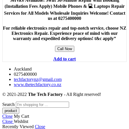
Service Available! Swift 30-Minute Repair with Booking
(Installation Fees Apply) Mobile Phones & 💻 Laptops Repair
Services for All Models Wholesale Inquiries Welcome! Contact
us at 0275400000
For reliable electronics repair and top-notch service, choose NZ
Electronics Repair. Experience peace of mind with our
warranty and expedited delivery options! t&c apply”
Call Now
Add to cart
Auckland
0275400000
techfactorynz@gmail.com
www.thetechfactory.co.nz
© 2021-2022
The Tech Factory
- All Right reserved!
Search
Close
My Cart
Close
Wishlist
Recently Viewed
Close