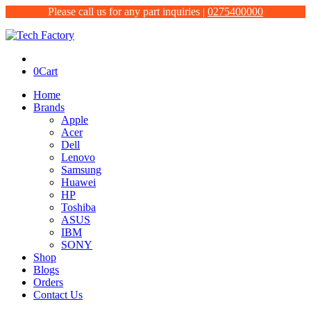
Please call us for any part inquiries |
0275400000
0
Cart
Home
Brands
Apple
Acer
Dell
Lenovo
Samsung
Huawei
HP
Toshiba
ASUS
IBM
SONY
Shop
Blogs
Orders
Contact Us