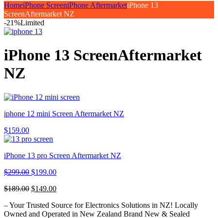
Home
iPhone Screen
iPhone Aftermarket
iPhone 13
ScreenAftermarket NZ
-21%
Limited
iPhone 13 ScreenAftermarket
NZ
iphone 12 mini Screen Aftermarket NZ
$
159.00
iPhone 13 pro Screen Aftermarket NZ
$
299.00
$
199.00
$
189.00
$
149.00
– Your Trusted Source for Electronics Solutions in NZ! Locally
Owned and Operated in New Zealand Brand New & Sealed