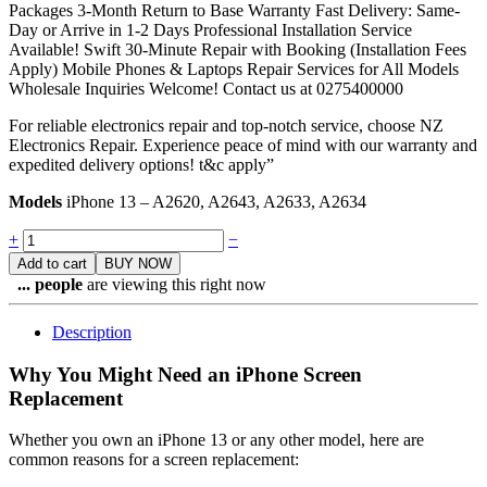
Packages 3-Month Return to Base Warranty Fast Delivery: Same-
Day or Arrive in 1-2 Days Professional Installation Service
Available! Swift 30-Minute Repair with Booking (Installation Fees
Apply) Mobile Phones & Laptops Repair Services for All Models
Wholesale Inquiries Welcome! Contact us at 0275400000
For reliable electronics repair and top-notch service, choose NZ
Electronics Repair. Experience peace of mind with our warranty and
expedited delivery options! t&c apply”
Models
iPhone 13 – A2620, A2643, A2633, A2634
Quantity
+
−
Add to cart
BUY NOW
...
people
are viewing this right now
Description
Why You Might Need an iPhone Screen
Replacement
Whether you own an iPhone 13 or any other model, here are
common reasons for a screen replacement: