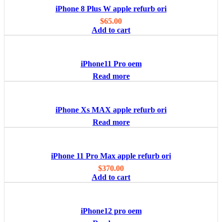
iPhone 8 Plus W apple refurb ori
$
65.00
Add to cart
iPhone11 Pro oem
Read more
iPhone Xs MAX apple refurb ori
Read more
iPhone 11 Pro Max apple refurb ori
$
370.00
Add to cart
iPhone12 pro oem