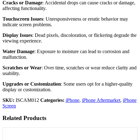
Cracks or Damage
: Accidental drops can cause cracks or damage,
affecting functionality.
Touchscreen Issues
: Unresponsiveness or erratic behavior may
indicate screen problems.
Display Issues
: Dead pixels, discoloration, or flickering degrade the
viewing experience.
Water Damage
: Exposure to moisture can lead to corrosion and
malfunction.
Scratches or Wear
: Over time, scratches or wear reduce clarity and
usability.
Upgrades or Customization
: Some users opt for a higher-quality
display or customization.
SKU:
ISCAM012
Categories:
iPhone
,
iPhone Aftermarket
,
iPhone
Screen
Related Products