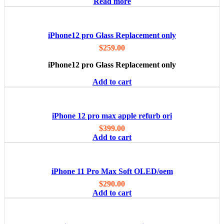
Read more
iPhone12 pro Glass Replacement only
$
259.00
iPhone12 pro Glass Replacement only
Add to cart
iPhone 12 pro max apple refurb ori
$
399.00
Add to cart
iPhone 11 Pro Max Soft OLED/oem
$
290.00
Add to cart