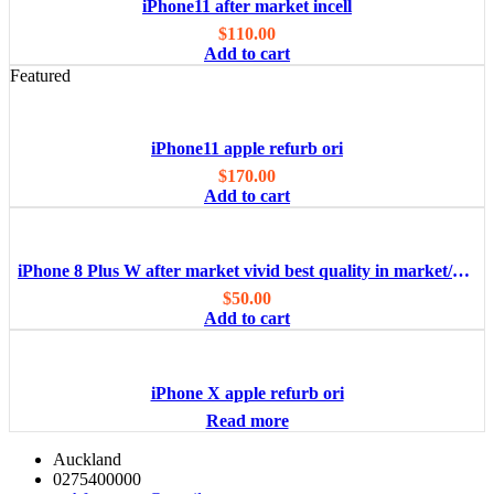
iPhone11 after market incell
$
110.00
Add to cart
Featured
iPhone11 apple refurb ori
$
170.00
Add to cart
iPhone 8 Plus W after market vivid best quality in market/OEM
$
50.00
Add to cart
iPhone X apple refurb ori
Read more
Auckland
0275400000