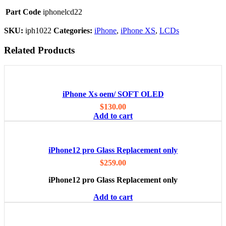
Part Code
iphonelcd22
SKU:
iph1022
Categories:
iPhone
,
iPhone XS
,
LCDs
Related Products
iPhone Xs oem/ SOFT OLED
$
130.00
Add to cart
iPhone12 pro Glass Replacement only
$
259.00
iPhone12 pro Glass Replacement only
Add to cart