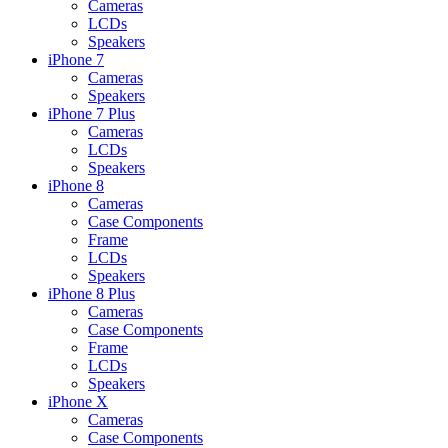
Cameras
LCDs
Speakers
iPhone 7
Cameras
Speakers
iPhone 7 Plus
Cameras
LCDs
Speakers
iPhone 8
Cameras
Case Components
Frame
LCDs
Speakers
iPhone 8 Plus
Cameras
Case Components
Frame
LCDs
Speakers
iPhone X
Cameras
Case Components