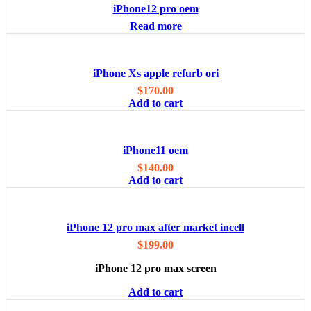
iPhone12 pro oem
Read more
iPhone Xs apple refurb ori
$
170.00
Add to cart
iPhone11 oem
$
140.00
Add to cart
iPhone 12 pro max after market incell
$
199.00
iPhone 12 pro max screen
Add to cart