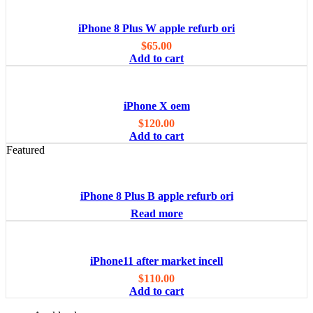
iPhone 8 Plus W apple refurb ori
$
65.00
Add to cart
iPhone X oem
$
120.00
Add to cart
Featured
iPhone 8 Plus B apple refurb ori
Read more
iPhone11 after market incell
$
110.00
Add to cart