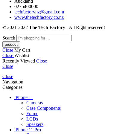
Auckland
0275400000
techfactorynz@gmail.com
www.thetechfactory.co.nz
© 2021-2022
The Tech Factory
- All Right reserved!
Search
Close
My Cart
Close
Wishlist
Recently Viewed
Close
Close
Close
Navigation
Categories
iPhone 11
Cameras
Case Components
Frame
LCDs
Speakers
iPhone 11 Pro