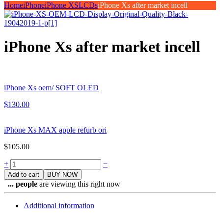
Home
iPhone
iPhone XS
LCDs
iPhone Xs after market incell
iPhone Xs after market incell
iPhone Xs oem/ SOFT OLED
$
130.00
iPhone Xs MAX apple refurb ori
$
105.00
Quantity
+
−
Add to cart
BUY NOW
...
people
are viewing this right now
Additional information