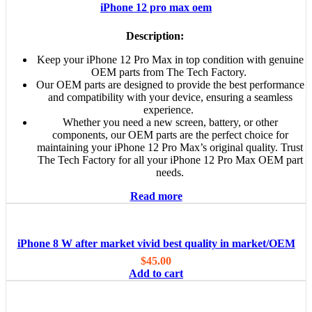
iPhone 12 pro max oem
Description:
Keep your iPhone 12 Pro Max in top condition with genuine
OEM parts from The Tech Factory.
Our OEM parts are designed to provide the best performance
and compatibility with your device, ensuring a seamless
experience.
Whether you need a new screen, battery, or other
components, our OEM parts are the perfect choice for
maintaining your iPhone 12 Pro Max’s original quality. Trust
The Tech Factory for all your iPhone 12 Pro Max OEM part
needs.
Read more
iPhone 8 W after market vivid best quality in market/OEM
$
45.00
Add to cart