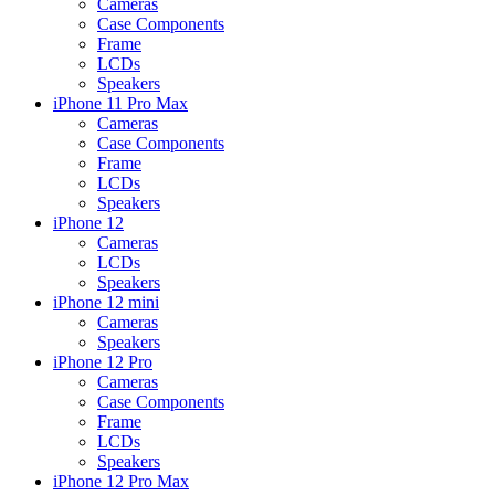
Cameras
Case Components
Frame
LCDs
Speakers
iPhone 11 Pro Max
Cameras
Case Components
Frame
LCDs
Speakers
iPhone 12
Cameras
LCDs
Speakers
iPhone 12 mini
Cameras
Speakers
iPhone 12 Pro
Cameras
Case Components
Frame
LCDs
Speakers
iPhone 12 Pro Max