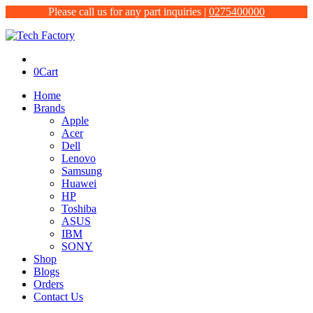
Please call us for any part inquiries |
0275400000
0
Cart
Home
Brands
Apple
Acer
Dell
Lenovo
Samsung
Huawei
HP
Toshiba
ASUS
IBM
SONY
Shop
Blogs
Orders
Contact Us