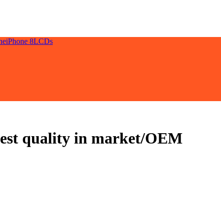
ne
iPhone 8
LCDs
best quality in market/OEM