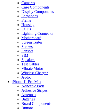
Cameras
Case Components
Display Components
Earphones
Frame
Housing
LCDs
Lightning Connector
Motherboard
Screen Tester
Screws
Sensors
SIM
Speakers
Test Cables
Vibrate Motor
Wireless Charger
Audio
iPhone 11 Pro Max
Adhesive Pads
Adhesive Stripes
Antennas
Batteries
Board Components
Buttons