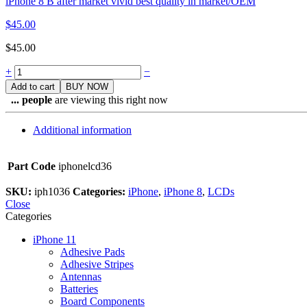
iPhone 8 B after market vivid best quality in market/OEM
$
45.00
$
45.00
Quantity
+
−
Add to cart
BUY NOW
...
people
are viewing this right now
Additional information
Part Code
iphonelcd36
SKU:
iph1036
Categories:
iPhone
,
iPhone 8
,
LCDs
Close
Categories
iPhone 11
Adhesive Pads
Adhesive Stripes
Antennas
Batteries
Board Components