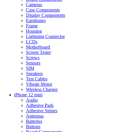
Cameras
Case Components
Display Components
Earphones
Frame
Housing
Lightning Connector
LCDs
Motherboard
Screen Tester
Screws
Sensors
SIM
Speakers
Test Cables
Vibrate Motor
Wireless Charger
iPhone 12 mini
Audio
Adhesive Pads
Adhesive Stripes
Antennas
Batteries
Buttons
Board Components