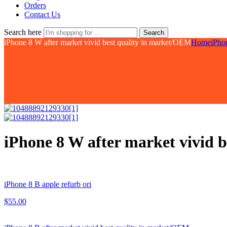
Orders
Contact Us
Search here
Search
iPhone 8 W after market vivid best quality in market/OEM
Home
iPho
iPhone 8 W after market vivid 
iPhone 8 B apple refurb ori
$
55.00