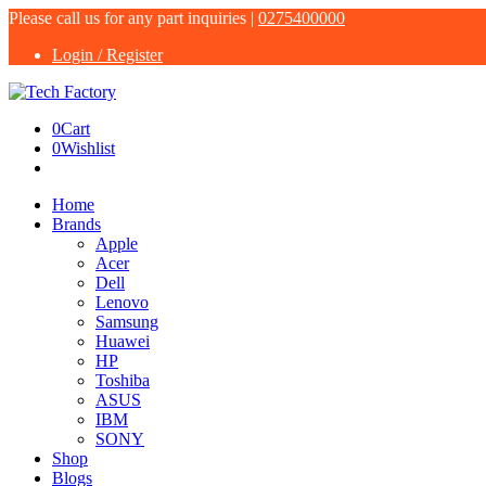
Please call us for any part inquiries |
0275400000
Login / Register
0
Cart
0
Wishlist
Home
Brands
Apple
Acer
Dell
Lenovo
Samsung
Huawei
HP
Toshiba
ASUS
IBM
SONY
Shop
Blogs