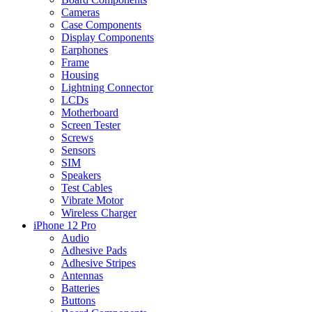
Cameras
Case Components
Display Components
Earphones
Frame
Housing
Lightning Connector
LCDs
Motherboard
Screen Tester
Screws
Sensors
SIM
Speakers
Test Cables
Vibrate Motor
Wireless Charger
iPhone 12 Pro
Audio
Adhesive Pads
Adhesive Stripes
Antennas
Batteries
Buttons