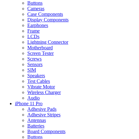
Buttons
Cameras
Case Components
Display Components
Earphones
Frame
LCDs
Lightning Connector
Motherboard
Screen Tester
Screws
Sensors
SIM
Speakers
Test Cables
Vibrate Motor
Wireless Charger
Audio
iPhone 11 Pro
Adhesive Pads
Adhesive Stripes
Antennas
Batteries
Board Components
Buttons