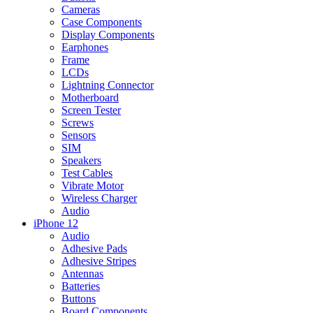
Cameras
Case Components
Display Components
Earphones
Frame
LCDs
Lightning Connector
Motherboard
Screen Tester
Screws
Sensors
SIM
Speakers
Test Cables
Vibrate Motor
Wireless Charger
Audio
iPhone 12
Audio
Adhesive Pads
Adhesive Stripes
Antennas
Batteries
Buttons
Board Components