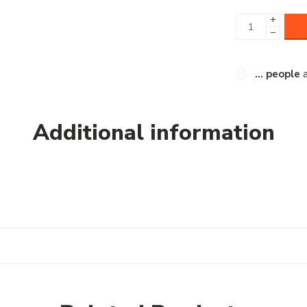
+
−
...
people
a
Additional information