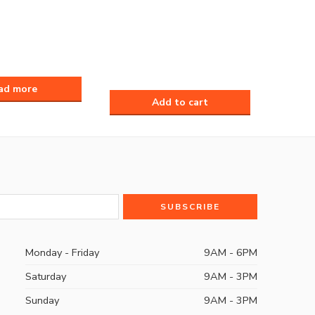
Monday - Friday
9AM - 6PM
Saturday
9AM - 3PM
Sunday
9AM - 3PM