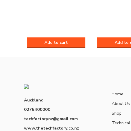
Home
Auckland
About Us
0275400000
Shop
techfactorynz@gmail.com
Technical
www.thetechfactory.co.nz