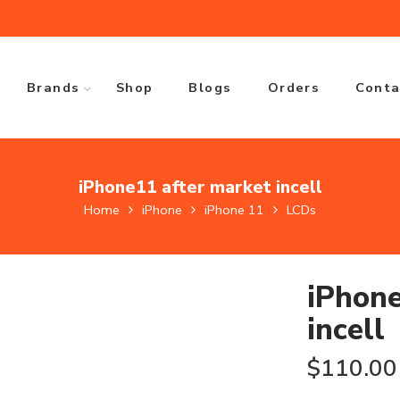
Brands
Shop
Blogs
Orders
Conta
iPhone11 after market incell
Home
iPhone
iPhone 11
LCDs
iPhone
incell
$
110.00