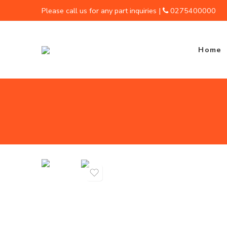
Please call us for any part inquiries |
0275400000
Home