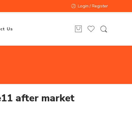
Login / Register
ct Us
11 after market