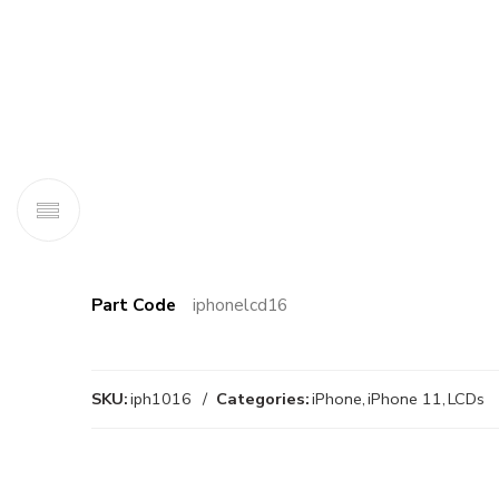
Part Code
iphonelcd16
SKU:
iph1016
Categories:
iPhone
,
iPhone 11
,
LCDs