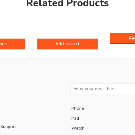
Related Products
iPhone
iPad
 Support
iWatch