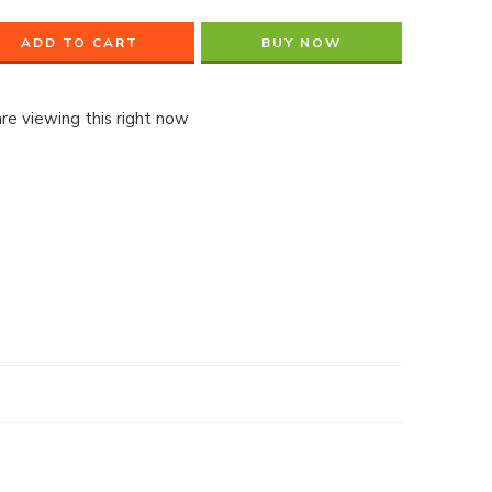
ADD TO CART
BUY NOW
re viewing this right now