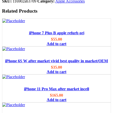
SKU:
116902ab3709
Category:
Apple Accessories
Related Products
iPhone 7 Plus B apple refurb ori
$
55.00
Add to cart
iPhone 6S W after market vivid best quality in market/OEM
$
35.00
Add to cart
iPhone 11 Pro Max after market incell
$
165.00
Add to cart