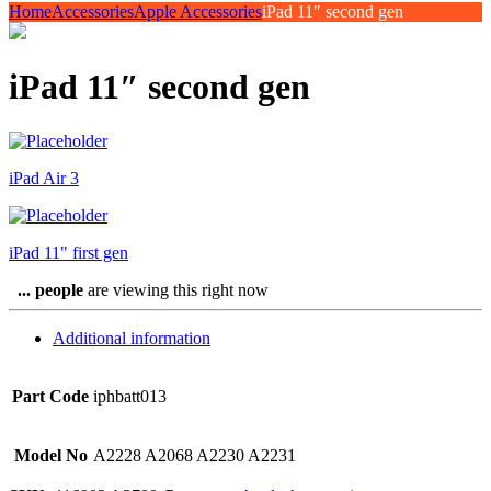
Home
Accessories
Apple Accessories
iPad 11″ second gen
iPad 11″ second gen
iPad Air 3
iPad 11" first gen
...
people
are viewing this right now
Additional information
Part Code
iphbatt013
Model No
A2228 A2068 A2230 A2231