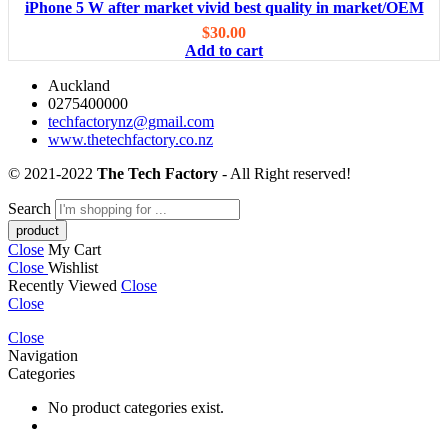
iPhone 5 W after market vivid best quality in market/OEM
$
30.00
Add to cart
Auckland
0275400000
techfactorynz@gmail.com
www.thetechfactory.co.nz
© 2021-2022
The Tech Factory
- All Right reserved!
Search
Close
My Cart
Close
Wishlist
Recently Viewed
Close
Close
Close
Navigation
Categories
No product categories exist.