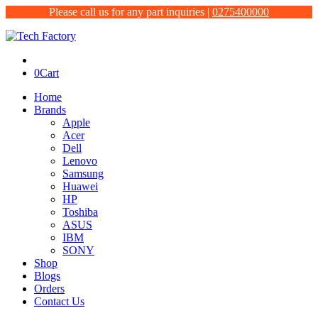
Please call us for any part inquiries |
0275400000
0
Cart
Home
Brands
Apple
Acer
Dell
Lenovo
Samsung
Huawei
HP
Toshiba
ASUS
IBM
SONY
Shop
Blogs
Orders
Contact Us