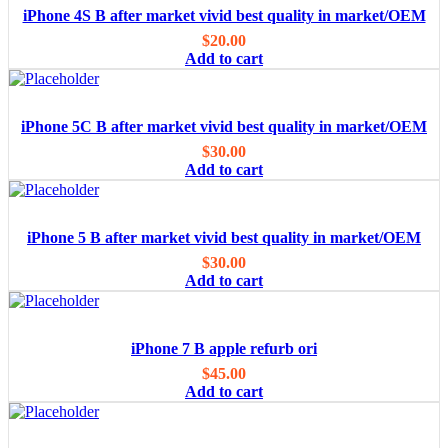
iPhone 4S B after market vivid best quality in market/OEM
$
20.00
Add to cart
iPhone 5C B after market vivid best quality in market/OEM
$
30.00
Add to cart
iPhone 5 B after market vivid best quality in market/OEM
$
30.00
Add to cart
iPhone 7 B apple refurb ori
$
45.00
Add to cart