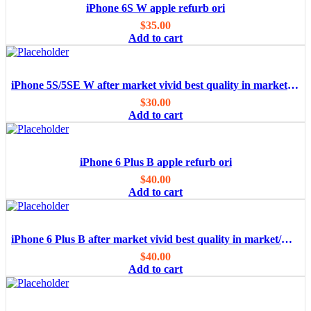
iPhone 6S W apple refurb ori
$
35.00
Add to cart
iPhone 5S/5SE W after market vivid best quality in market/OEM
$
30.00
Add to cart
iPhone 6 Plus B apple refurb ori
$
40.00
Add to cart
iPhone 6 Plus B after market vivid best quality in market/OEM
$
40.00
Add to cart