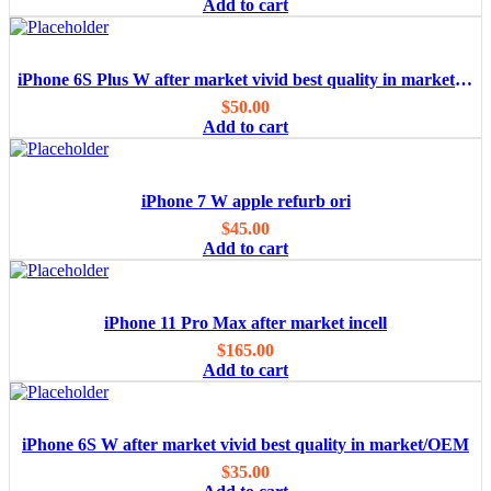
Add to cart
iPhone 6S Plus W after market vivid best quality in market/OEM
$
50.00
Add to cart
iPhone 7 W apple refurb ori
$
45.00
Add to cart
iPhone 11 Pro Max after market incell
$
165.00
Add to cart
iPhone 6S W after market vivid best quality in market/OEM
$
35.00