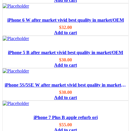
Add to cart
iPhone 6 W after market vivid best quality in market/OEM
$
32.00
Add to cart
iPhone 5 B after market vivid best quality in market/OEM
$
30.00
Add to cart
iPhone 5S/5SE W after market vivid best quality in market/OEM
$
30.00
Add to cart
iPhone 7 Plus B apple refurb ori
$
55.00
Add to cart