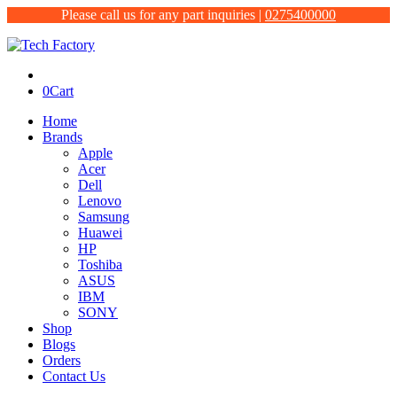
Please call us for any part inquiries |
0275400000
0
Cart
Home
Brands
Apple
Acer
Dell
Lenovo
Samsung
Huawei
HP
Toshiba
ASUS
IBM
SONY
Shop
Blogs
Orders
Contact Us