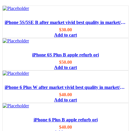
iPhone 5S/5SE B after market vivid best quality in market/OEM
$
30.00
Add to cart
iPhone 6S Plus B apple refurb ori
$
50.00
Add to cart
iPhone 6 Plus W after market vivid best quality in market/OEM
$
40.00
Add to cart
iPhone 6 Plus B apple refurb ori
$
40.00