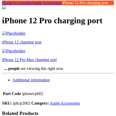
Home
Accessories
Apple Accessories
iPhone 12 Pro charging port
iPhone 12 Pro charging port
iPhone 12 charging port
iPhone 12 Pro Max charging port
...
people
are viewing this right now
Additional information
Part Code
iphonecp002
SKU:
iphcp2002
Category:
Apple Accessories
Related Products