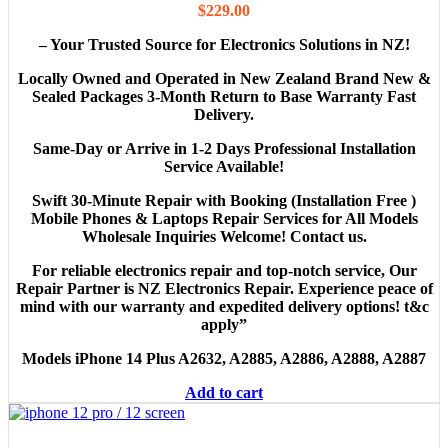
$
229.00
– Your Trusted Source for Electronics Solutions in NZ!
Locally Owned and Operated in New Zealand Brand New &
Sealed Packages 3-Month Return to Base Warranty Fast
Delivery.
Same-Day or Arrive in 1-2 Days Professional Installation
Service Available!
Swift 30-Minute Repair with Booking
(Installation Free )
Mobile Phones & Laptops Repair Services for All Models
Wholesale Inquiries Welcome! Contact us.
For reliable electronics repair and top-notch service, Our
Repair Partner is NZ Electronics Repair. Experience peace of
mind with our warranty and expedited delivery options! t&c
apply”
Models
iPhone 14 Plus A2632, A2885, A2886, A2888, A2887
Add to cart