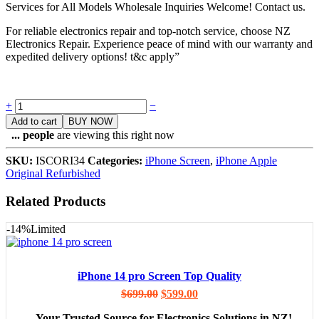
Services for All Models Wholesale Inquiries Welcome! Contact us.
For reliable electronics repair and top-notch service, choose NZ
Electronics Repair. Experience peace of mind with our warranty and
expedited delivery options! t&c apply”
Quantity
+
−
Add to cart
BUY NOW
...
people
are viewing this right now
SKU:
ISCORI34
Categories:
iPhone Screen
,
iPhone Apple
Original Refurbished
Related Products
-14%
Limited
iPhone 14 pro Screen Top Quality
$
699.00
$
599.00
– Your Trusted Source for Electronics Solutions in NZ!