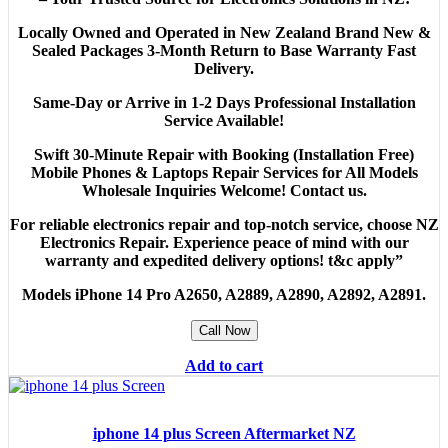
Locally Owned and Operated in New Zealand Brand New &
Sealed Packages 3-Month Return to Base Warranty Fast
Delivery.
Same-Day or Arrive in 1-2 Days Professional Installation
Service Available!
Swift 30-Minute Repair with Booking (Installation Free)
Mobile Phones & Laptops Repair Services for All Models
Wholesale Inquiries Welcome! Contact us.
For reliable electronics repair and top-notch service, choose NZ
Electronics Repair. Experience peace of mind with our
warranty and expedited delivery options! t&c apply”
Models
iPhone 14 Pro A2650, A2889, A2890, A2892, A2891.
Call Now
Add to cart
iphone 14 plus Screen Aftermarket NZ