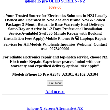
iphone 15 pro OLED SCREEN- NZ
$
699.00
– Your Trusted Source for Electronics Solutions in NZ! Locally
Owned and Operated in New Zealand Brand New & Sealed
Packages 3-Month Return to Base Warranty Fast Delivery:
Same-Day or Arrive in 1-2 Days Professional Installation
Service Available! Swift 30-Minute Repair with Booking
(Installation Fees Apply) Mobile Phones & 💻 Laptops Repair
Services for All Models Wholesale Inquiries Welcome! Contact
us at 0275400000
For reliable electronics repair and top-notch service, choose NZ
Electronics Repair. Experience peace of mind with our
warranty and expedited delivery options! t&c apply”
Models
iPhone 15 Pro A2848, A3101, A3102, A3104
Call Now
Add to cart
iphone X Screen Aftermarket NZ