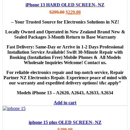
iPhone 13 HARD OLED SCREEN- NZ
$
299.00
$
229.00
– Your Trusted Source for Electronics Solutions in NZ!
Locally Owned and Operated in New Zealand Brand New &
Sealed Packages 3-Month Return to Base Warranty
Fast Delivery: Same-Day or Arrive in 1-2 Days Professional
Installation Service Available! Swift 30-Minute Repair with
Booking
(Installation Free)
Mobile Phones & All Models
Wholesale Inquiries Welcome! Contact us.
For reliable electronics repair and top-notch service, Repair
Partner NZ Electronics Repair. Experience peace of mind with
our warranty and expedited delivery options! t&c apply”
Models
iPhone 13 – A2620, A2643, A2633, A2634
Add to cart
iphone 15 plus OLED SCREEN- NZ
$
399.00