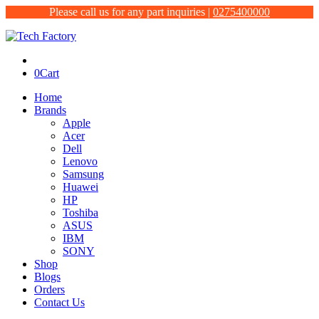
Please call us for any part inquiries |
0275400000
0
Cart
Home
Brands
Apple
Acer
Dell
Lenovo
Samsung
Huawei
HP
Toshiba
ASUS
IBM
SONY
Shop
Blogs
Orders
Contact Us