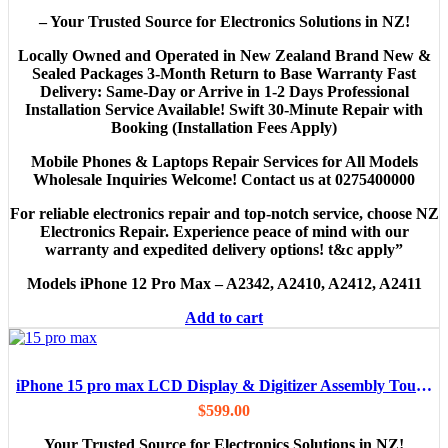
– Your Trusted Source for Electronics Solutions in NZ!
Locally Owned and Operated in New Zealand Brand New &
Sealed Packages 3-Month Return to Base Warranty Fast
Delivery: Same-Day or Arrive in 1-2 Days Professional
Installation Service Available! Swift 30-Minute Repair with
Booking (Installation Fees Apply)
Mobile Phones & Laptops Repair Services for All Models
Wholesale Inquiries Welcome! Contact us at 0275400000
For reliable electronics repair and top-notch service, choose NZ
Electronics Repair. Experience peace of mind with our
warranty and expedited delivery options! t&c apply”
Models
iPhone 12 Pro Max – A2342, A2410, A2412, A2411
Add to cart
iPhone 15 pro max LCD Display & Digitizer Assembly Touch Screen Replacement (Aftermarket )
$
599.00
Your Trusted Source for Electronics Solutions in NZ!