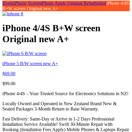
Home
iPhone Screen
iPhone Apple Original Refurbished
iPhone 4/4S
B+W screen Original new A+
iPhone 4/4S B+W screen
Original new A+
iPhone 5 B/W screen new A+
$
69.00
$
99.00
iPhone 4/4S – Your Trusted Source for Electronics Solutions in NZ!
Locally Owned and Operated in New Zealand Brand New &
Sealed Packages 3-Month Return to Base Warranty.
Fast Delivery: Same-Day or Arrive in 1-2 Days Professional
Installation Service Available! Swift 30-Minute Repair with
Booking (Installation Fees Apply) Mobile Phones & Laptops Repair