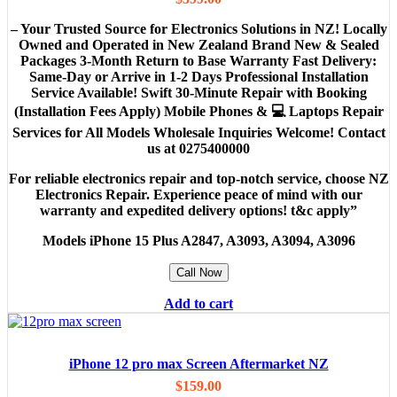
– Your Trusted Source for Electronics Solutions in NZ! Locally
Owned and Operated in New Zealand Brand New & Sealed
Packages 3-Month Return to Base Warranty Fast Delivery:
Same-Day or Arrive in 1-2 Days Professional Installation
Service Available! Swift 30-Minute Repair with Booking
(Installation Fees Apply) Mobile Phones & 💻 Laptops Repair
Services for All Models Wholesale Inquiries Welcome! Contact
us at 0275400000
For reliable electronics repair and top-notch service, choose NZ
Electronics Repair. Experience peace of mind with our
warranty and expedited delivery options! t&c apply”
Models
iPhone 15 Plus A2847, A3093, A3094, A3096
Call Now
Add to cart
iPhone 12 pro max Screen Aftermarket NZ
$
159.00