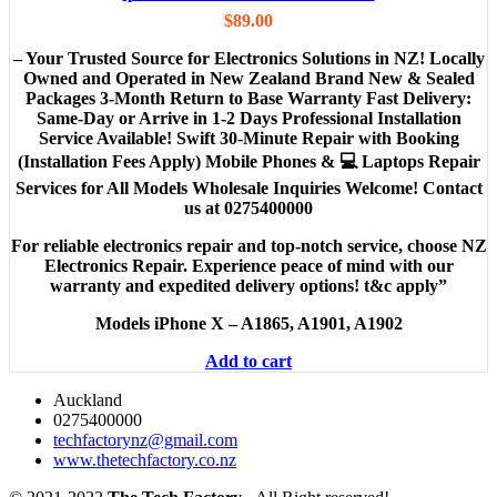
$
89.00
– Your Trusted Source for Electronics Solutions in NZ! Locally
Owned and Operated in New Zealand Brand New & Sealed
Packages 3-Month Return to Base Warranty Fast Delivery:
Same-Day or Arrive in 1-2 Days Professional Installation
Service Available! Swift 30-Minute Repair with Booking
(Installation Fees Apply) Mobile Phones & 💻 Laptops Repair
Services for All Models Wholesale Inquiries Welcome! Contact
us at 0275400000
For reliable electronics repair and top-notch service, choose NZ
Electronics Repair. Experience peace of mind with our
warranty and expedited delivery options! t&c apply”
Models
iPhone X – A1865, A1901, A1902
Add to cart
Auckland
0275400000
techfactorynz@gmail.com
www.thetechfactory.co.nz