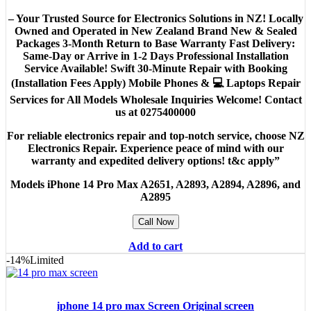
– Your Trusted Source for Electronics Solutions in NZ! Locally
Owned and Operated in New Zealand Brand New & Sealed
Packages 3-Month Return to Base Warranty Fast Delivery:
Same-Day or Arrive in 1-2 Days Professional Installation
Service Available! Swift 30-Minute Repair with Booking
(Installation Fees Apply) Mobile Phones & 💻 Laptops Repair
Services for All Models Wholesale Inquiries Welcome! Contact
us at 0275400000
For reliable electronics repair and top-notch service, choose NZ
Electronics Repair. Experience peace of mind with our
warranty and expedited delivery options! t&c apply”
Models
iPhone 14 Pro Max A2651, A2893, A2894, A2896, and
A2895
Call Now
Add to cart
-14%
Limited
iphone 14 pro max Screen Original screen