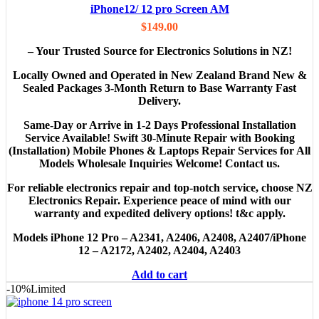
iPhone12/ 12 pro Screen AM
$
149.00
– Your Trusted Source for Electronics Solutions in NZ!
Locally Owned and Operated in New Zealand Brand New &
Sealed Packages 3-Month Return to Base Warranty Fast
Delivery.
Same-Day or Arrive in 1-2 Days Professional Installation
Service Available! Swift 30-Minute Repair with Booking
(Installation) Mobile Phones & Laptops Repair Services for All
Models Wholesale Inquiries Welcome! Contact us.
For reliable electronics repair and top-notch service, choose NZ
Electronics Repair. Experience peace of mind with our
warranty and expedited delivery options! t&c apply.
Models
iPhone 12 Pro – A2341, A2406, A2408, A2407/iPhone
12 – A2172, A2402, A2404, A2403
Add to cart
-10%
Limited