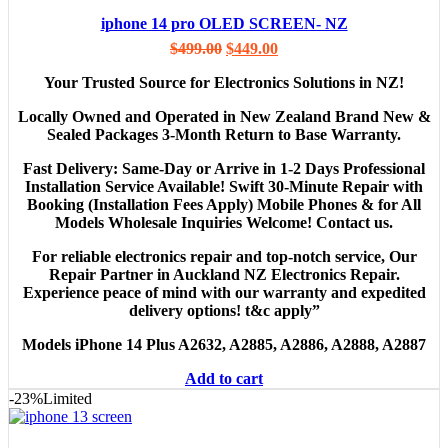
iphone 14 pro OLED SCREEN- NZ
$
499.00
$
449.00
Your Trusted Source for Electronics Solutions in NZ!
Locally Owned and Operated in New Zealand Brand New &
Sealed Packages 3-Month Return to Base Warranty.
Fast Delivery: Same-Day or Arrive in 1-2 Days Professional
Installation Service Available! Swift 30-Minute Repair with
Booking (Installation Fees Apply) Mobile Phones & for All
Models Wholesale Inquiries Welcome! Contact us.
For reliable electronics repair and top-notch service, Our
Repair Partner in Auckland NZ Electronics Repair.
Experience peace of mind with our warranty and expedited
delivery options! t&c apply”
Models
iPhone 14 Plus A2632, A2885, A2886, A2888, A2887
Add to cart
-23%
Limited