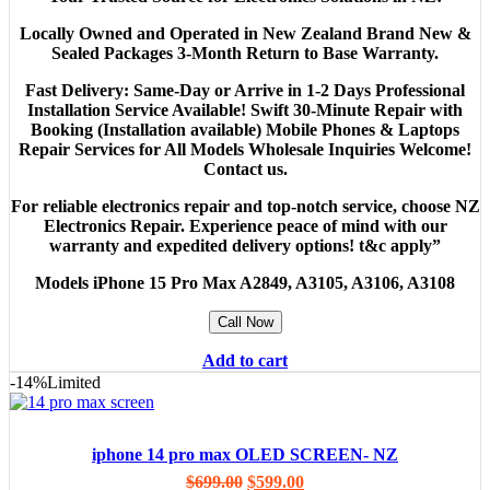
Locally Owned and Operated in New Zealand Brand New &
Sealed Packages 3-Month Return to Base Warranty.
Fast Delivery: Same-Day or Arrive in 1-2 Days Professional
Installation Service Available! Swift 30-Minute Repair with
Booking (Installation available) Mobile Phones & Laptops
Repair Services for All Models Wholesale Inquiries Welcome!
Contact us.
For reliable electronics repair and top-notch service, choose NZ
Electronics Repair. Experience peace of mind with our
warranty and expedited delivery options! t&c apply”
Models
iPhone 15 Pro Max A2849, A3105, A3106, A3108
Call Now
Add to cart
-14%
Limited
iphone 14 pro max OLED SCREEN- NZ
$
699.00
$
599.00