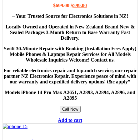
$
699.00
$
599.00
– Your Trusted Source for Electronics Solutions in NZ!
Locally Owned and Operated in New Zealand Brand New &
Sealed Packages 3-Month Return to Base Warranty Fast
Delivery.
Swift 30-Minute Repair with Booking (Installation Fees Apply)
Mobile Phones & Laptops Repair Services for All Models
Wholesale Inquiries Welcome! Contact us.
For reliable electronics repair and top-notch service, our repair
partner NZ Electronics Repair. Experience peace of mind with
our warranty and expedited delivery options! t&c apply”
Models
iPhone 14 Pro Max A2651, A2893, A2894, A2896, and
A2895
Call Now
Add to cart