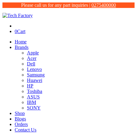
Please call us for any part inquiries |
0275400000
0
Cart
Home
Brands
Apple
Acer
Dell
Lenovo
Samsung
Huawei
HP
Toshiba
ASUS
IBM
SONY
Shop
Blogs
Orders
Contact Us