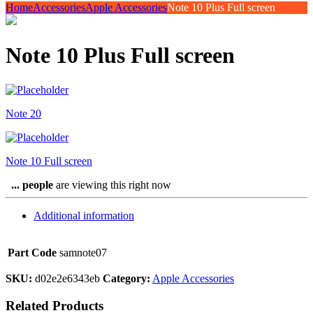
Home
Accessories
Apple Accessories
Note 10 Plus Full screen
Note 10 Plus Full screen
Note 20
Note 10 Full screen
...
people
are viewing this right now
Additional information
Part Code
samnote07
SKU:
d02e2e6343eb
Category:
Apple Accessories
Related Products