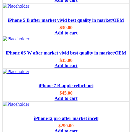
Add to cart
iPhone 5 B after market vivid best quality in market/OEM
$
30.00
Add to cart
iPhone 6S W after market vivid best quality in market/OEM
$
35.00
Add to cart
iPhone 7 B apple refurb ori
$
45.00
Add to cart
iPhone12 pro after market incell
$
290.00
Add to cart