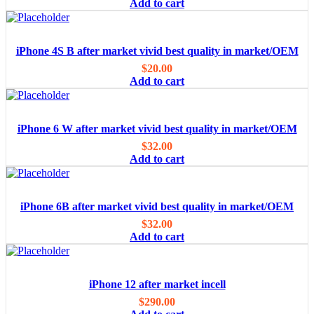
Add to cart
iPhone 4S B after market vivid best quality in market/OEM
$
20.00
Add to cart
iPhone 6 W after market vivid best quality in market/OEM
$
32.00
Add to cart
iPhone 6B after market vivid best quality in market/OEM
$
32.00
Add to cart
iPhone 12 after market incell
$
290.00