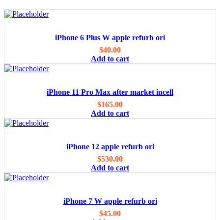
iPhone 6 Plus W apple refurb ori
$
40.00
Add to cart
iPhone 11 Pro Max after market incell
$
165.00
Add to cart
iPhone 12 apple refurb ori
$
530.00
Add to cart
iPhone 7 W apple refurb ori
$
45.00