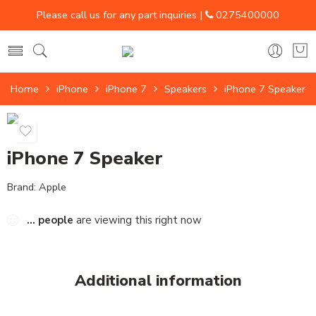
Please call us for any part inquiries |
0275400000
Home
iPhone
iPhone 7
Speakers
iPhone 7 Speaker
iPhone 7 Speaker
Brand:
Apple
...
people
are viewing this right now
Additional information