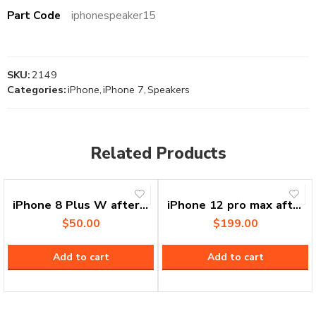
Part Code
iphonespeaker15
SKU:
2149
Categories:
iPhone
,
iPhone 7
,
Speakers
Related Products
iPhone 8 Plus W after market vivid best quality in market/OEM
iPhone 12 pro max after market incell
$
50.00
$
199.00
Add to cart
Add to cart