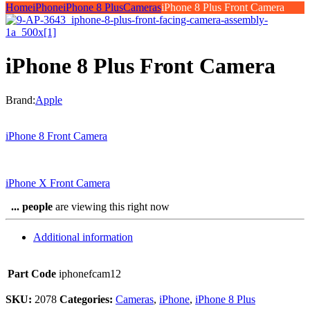
Home
iPhone
iPhone 8 Plus
Cameras
iPhone 8 Plus Front Camera
iPhone 8 Plus Front Camera
Brand:
Apple
iPhone 8 Front Camera
iPhone X Front Camera
...
people
are viewing this right now
Additional information
Part Code
iphonefcam12
SKU:
2078
Categories:
Cameras
,
iPhone
,
iPhone 8 Plus