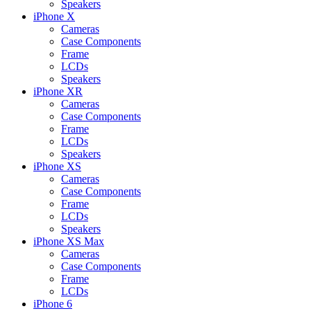
Speakers
iPhone X
Cameras
Case Components
Frame
LCDs
Speakers
iPhone XR
Cameras
Case Components
Frame
LCDs
Speakers
iPhone XS
Cameras
Case Components
Frame
LCDs
Speakers
iPhone XS Max
Cameras
Case Components
Frame
LCDs
iPhone 6