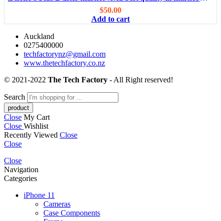
$
50.00
Add to cart
Auckland
0275400000
techfactorynz@gmail.com
www.thetechfactory.co.nz
© 2021-2022
The Tech Factory
- All Right reserved!
Search
Close
My Cart
Close
Wishlist
Recently Viewed
Close
Close
Close
Navigation
Categories
iPhone 11
Cameras
Case Components