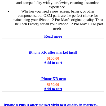
and compatibility with your device, ensuring a seamless
experience.
Whether you need a new screen, battery, or other
components, our OEM parts are the perfect choice for
maintaining your iPhone 12 Pro Max’s original quality. Trust
The Tech Factory for all your iPhone 12 Pro Max OEM part
needs.
Read more
iPhone XR after market incell
$
100.00
Add to cart
iPhone XR oem
$
150.00
Add to cart
iPhone 8 Plus B after market vivid best quality in market/OEM