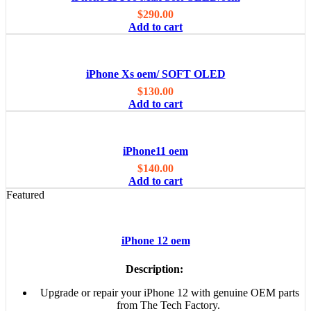
$
290.00
Add to cart
iPhone Xs oem/ SOFT OLED
$
130.00
Add to cart
iPhone11 oem
$
140.00
Add to cart
Featured
iPhone 12 oem
Description:
Upgrade or repair your iPhone 12 with genuine OEM parts
from The Tech Factory.