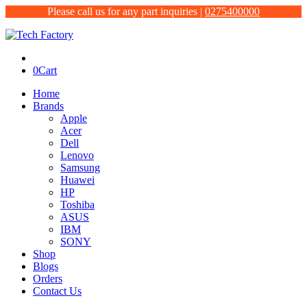
Please call us for any part inquiries |
0275400000
0
Cart
Home
Brands
Apple
Acer
Dell
Lenovo
Samsung
Huawei
HP
Toshiba
ASUS
IBM
SONY
Shop
Blogs
Orders
Contact Us