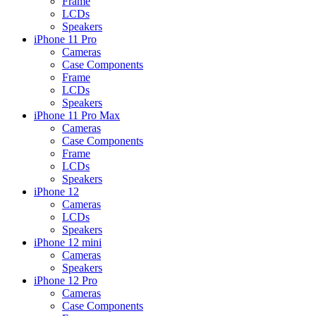
Frame
LCDs
Speakers
iPhone 11 Pro
Cameras
Case Components
Frame
LCDs
Speakers
iPhone 11 Pro Max
Cameras
Case Components
Frame
LCDs
Speakers
iPhone 12
Cameras
LCDs
Speakers
iPhone 12 mini
Cameras
Speakers
iPhone 12 Pro
Cameras
Case Components