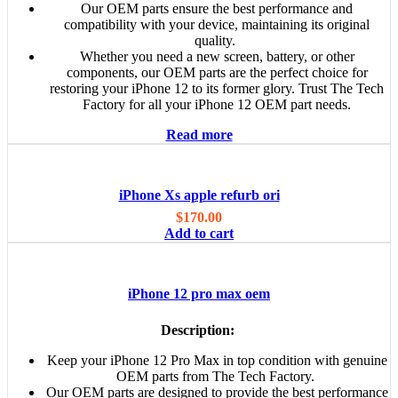
Our OEM parts ensure the best performance and
compatibility with your device, maintaining its original
quality.
Whether you need a new screen, battery, or other
components, our OEM parts are the perfect choice for
restoring your iPhone 12 to its former glory. Trust The Tech
Factory for all your iPhone 12 OEM part needs.
Read more
iPhone Xs apple refurb ori
$
170.00
Add to cart
iPhone 12 pro max oem
Description:
Keep your iPhone 12 Pro Max in top condition with genuine
OEM parts from The Tech Factory.
Our OEM parts are designed to provide the best performance