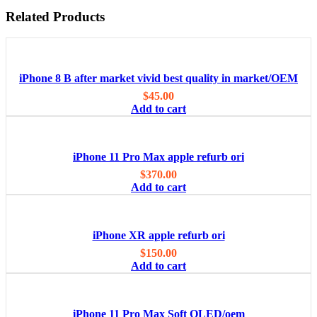
Related Products
iPhone 8 B after market vivid best quality in market/OEM
$
45.00
Add to cart
iPhone 11 Pro Max apple refurb ori
$
370.00
Add to cart
iPhone XR apple refurb ori
$
150.00
Add to cart
iPhone 11 Pro Max Soft OLED/oem