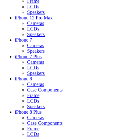
Frame
LCDs
Speakers
iPhone 12 Pro Max
Cameras
LCDs
Speakers
iPhone 7
Cameras
Speakers
iPhone 7 Plus
Cameras
LCDs
Speakers
iPhone 8
Cameras
Case Components
Frame
LCDs
Speakers
iPhone 8 Plus
Cameras
Case Components
Frame
LCDs