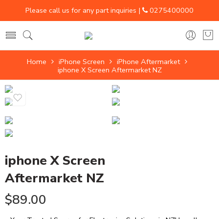
Please call us for any part inquiries |
0275400000
Home
iPhone Screen
iPhone Aftermarket
iphone X Screen Aftermarket NZ
iphone X Screen
Aftermarket NZ
$
89.00