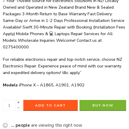
– Your Trusted Source for Electronics Solutions in NZ! Locally
Owned and Operated in New Zealand Brand New & Sealed
Packages 3-Month Return to Base Warranty Fast Delivery:
Same-Day or Arrive in 1-2 Days Professional Installation Service
Available! Swift 30-Minute Repair with Booking (Installation Fees
Apply) Mobile Phones & 💻 Laptops Repair Services for All
Models Wholesale Inquiries Welcome! Contact us at
0275400000
For reliable electronics repair and top-notch service, choose NZ
Electronics Repair. Experience peace of mind with our warranty
and expedited delivery options! t&c apply”
Models
iPhone X – A1865, A1901, A1902
+
ADD TO CART
BUY NOW
−
...
people
are viewing this right now