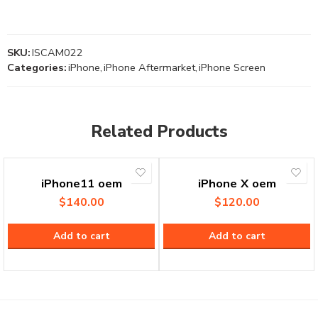
SKU:
ISCAM022
Categories:
iPhone
,
iPhone Aftermarket
,
iPhone Screen
Related Products
iPhone11 oem
iPhone X oem
$
140.00
$
120.00
Add to cart
Add to cart